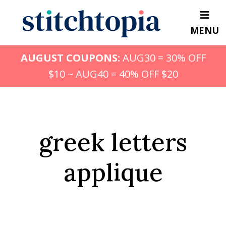
Skip
to
MENU
main
content
AUGUST COUPONS:
AUG30 = 30% OFF
$10 ~ AUG40 = 40% OFF $20
greek letters
applique