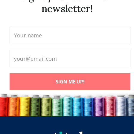
newsletter!