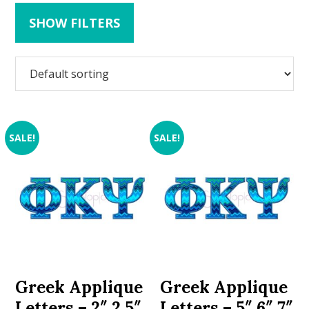
SHOW FILTERS
SALE!
SALE!
Greek Applique
Greek Applique
Letters – 2″ 2.5″
Letters – 5″ 6″ 7″