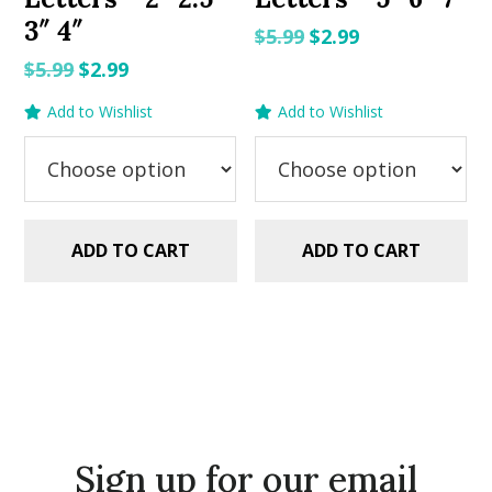
3″ 4″
Original
Current
$
5.99
$
2.99
price
price
Original
Current
$
5.99
$
2.99
was:
is:
price
price
Add to Wishlist
Add to Wishlist
$5.99.
$2.99.
was:
is:
$5.99.
$2.99.
ADD TO CART
ADD TO CART
Sign up for our email