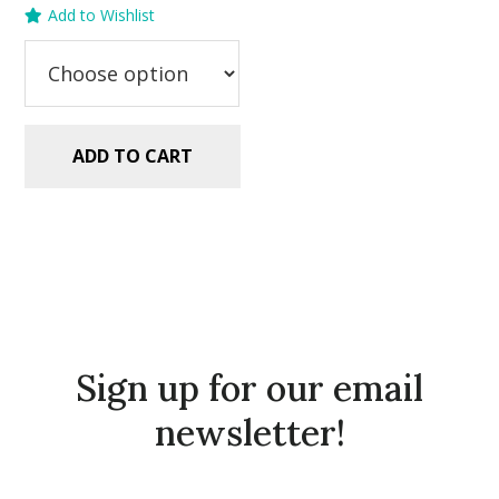
Add to Wishlist
was:
is:
$5.99.
$2.99.
ADD TO CART
Sign up for our email
newsletter!