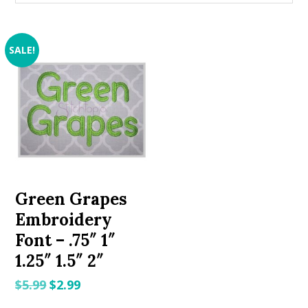
SALE!
Green Grapes
Embroidery
Font – .75″ 1″
1.25″ 1.5″ 2″
Original
Current
$
5.99
$
2.99
price
price