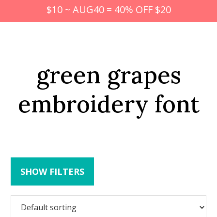
$10 ~ AUG40 = 40% OFF $20
green grapes
embroidery font
SHOW FILTERS