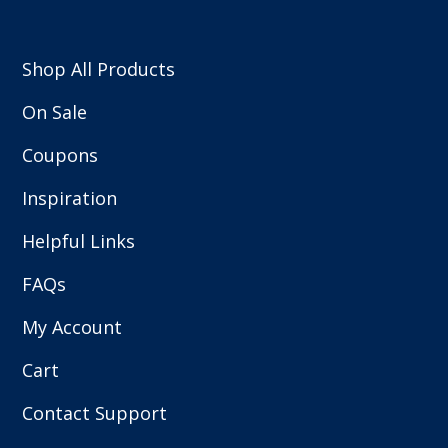
Shop All Products
On Sale
Coupons
Inspiration
Helpful Links
FAQs
My Account
Cart
Contact Support