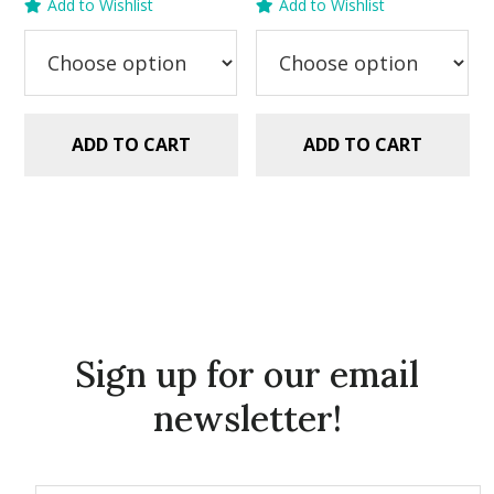
Add to Wishlist
Add to Wishlist
was:
is:
was:
is:
$5.99.
$2.99.
$5.99.
$2.99.
ADD TO CART
ADD TO CART
Sign up for our email
newsletter!