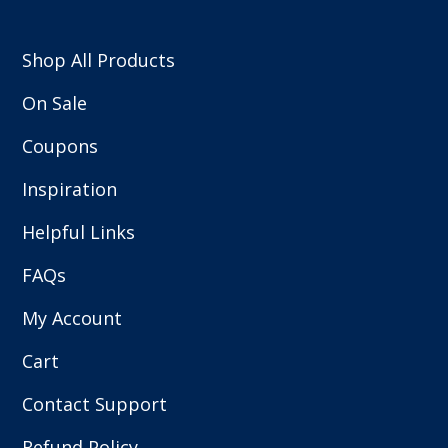
Shop All Products
On Sale
Coupons
Inspiration
Helpful Links
FAQs
My Account
Cart
Contact Support
Refund Policy