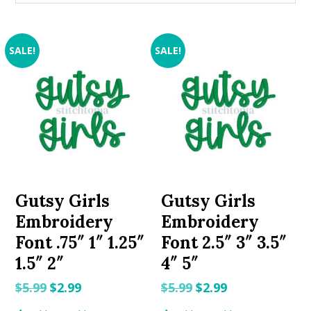
SALE!
SALE!
Gutsy Girls
Gutsy Girls
Embroidery
Embroidery
Font .75″ 1″ 1.25″
Font 2.5″ 3″ 3.5″
1.5″ 2″
4″ 5″
Original
Current
Original
Current
$
5.99
$
2.99
$
5.99
$
2.99
price
price
price
price