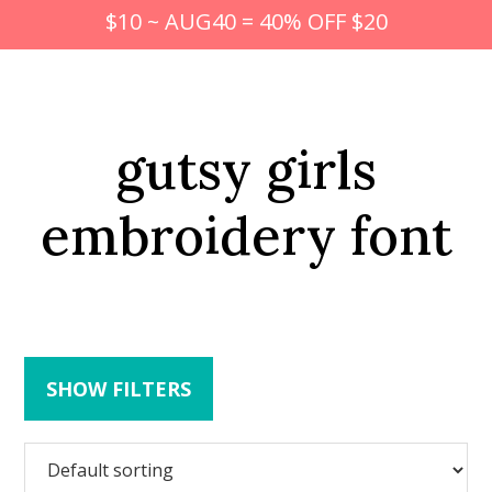
$10 ~ AUG40 = 40% OFF $20
gutsy girls
embroidery font
SHOW FILTERS