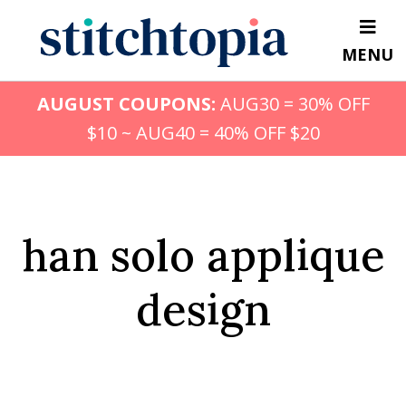
Skip
to
MENU
main
content
AUGUST COUPONS:
AUG30 = 30% OFF
$10 ~ AUG40 = 40% OFF $20
han solo applique
design