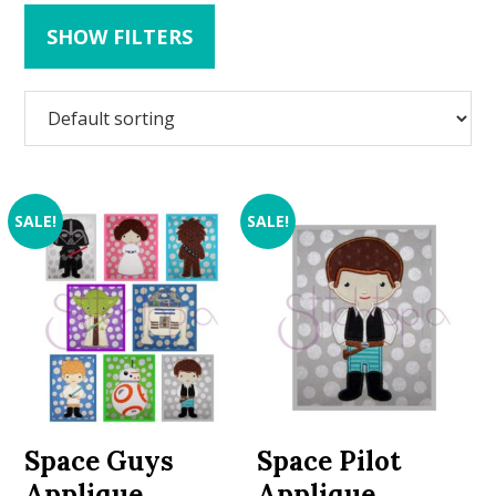
SHOW FILTERS
SALE!
SALE!
Space Guys
Space Pilot
Applique
Applique