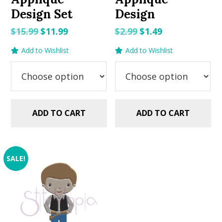
Design Set
Design
Original
Current
Original
Current
$
15.99
$
11.99
$
2.99
$
1.49
price
price
price
price
Add to Wishlist
Add to Wishlist
was:
is:
was:
is:
$15.99.
$11.99.
$2.99.
$1.49.
ADD TO CART
ADD TO CART
SALE!