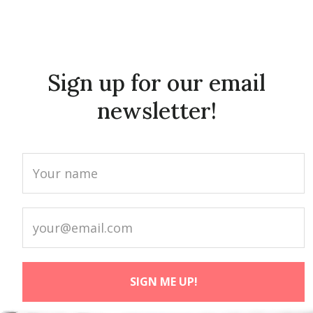
Sign up for our email
newsletter!