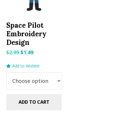
Space Pilot
Embroidery
Design
Original
Current
$
2.99
$
1.49
price
price
Add to Wishlist
was:
is:
$2.99.
$1.49.
ADD TO CART