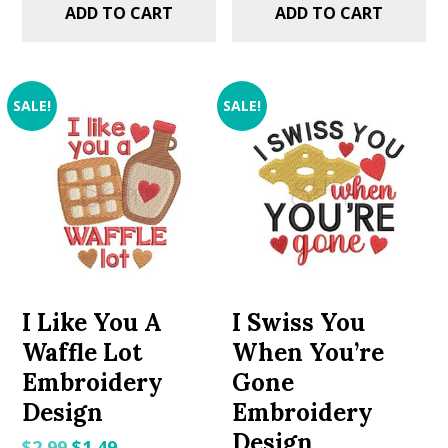
ADD TO CART
ADD TO CART
SALE!
SALE!
I Like You A
I Swiss You
Waffle Lot
When You’re
Embroidery
Gone
Design
Embroidery
Design
Original
Current
$
2.99
$
1.49