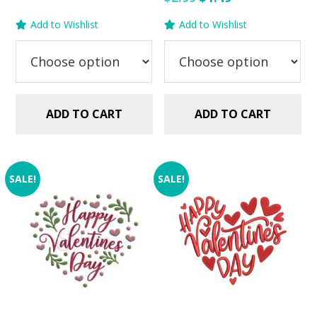
$2.99.
$1.49.
price
price
Add to Wishlist
Add to Wishlist
was:
is:
$2.99.
$1.49.
ADD TO CART
ADD TO CART
SALE!
SALE!