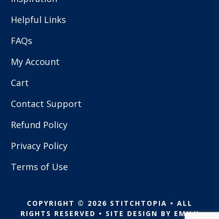
Helpful Links
FAQs
My Account
Cart
Contact Support
Refund Policy
Privacy Policy
Terms of Use
COPYRIGHT © 2026 STITCHTOPIA • ALL
RIGHTS RESERVED • SITE DESIGN BY
EMILY