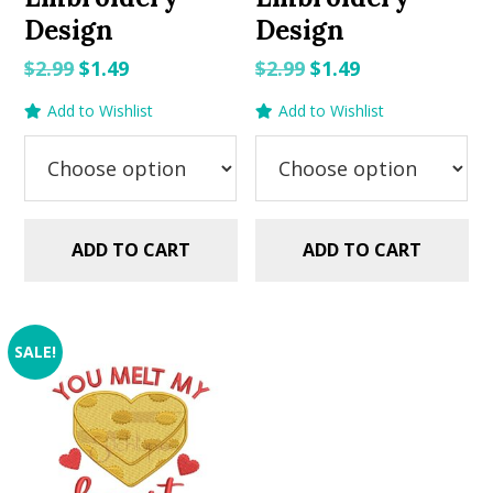
Design
Design
Original
Current
Original
Current
$
2.99
$
1.49
$
2.99
$
1.49
price
price
price
price
Add to Wishlist
Add to Wishlist
was:
is:
was:
is:
$2.99.
$1.49.
$2.99.
$1.49.
ADD TO CART
ADD TO CART
SALE!