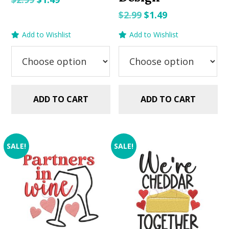
price
price
Original
Current
$
2.99
$
1.49
was:
is:
price
price
Add to Wishlist
Add to Wishlist
$2.99.
$1.49.
was:
is:
$2.99.
$1.49.
ADD TO CART
ADD TO CART
SALE!
SALE!