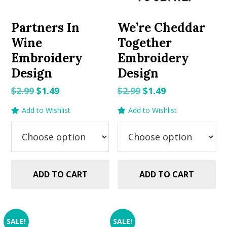
Partners In
We’re Cheddar
Wine
Together
Embroidery
Embroidery
Design
Design
Original
Current
Original
Current
$
2.99
$
1.49
$
2.99
$
1.49
price
price
price
price
Add to Wishlist
Add to Wishlist
was:
is:
was:
is:
$2.99.
$1.49.
$2.99.
$1.49.
ADD TO CART
ADD TO CART
SALE!
SALE!