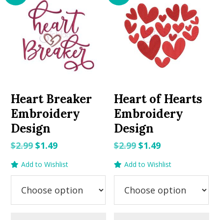
Heart Breaker
Heart of Hearts
Embroidery
Embroidery
Design
Design
Original
Current
Original
Current
$
2.99
$
1.49
$
2.99
$
1.49
price
price
price
price
Add to Wishlist
Add to Wishlist
was:
is:
was:
is:
$2.99.
$1.49.
$2.99.
$1.49.