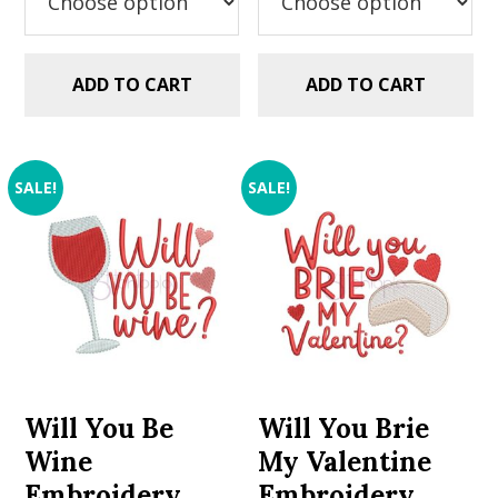
ADD TO CART
ADD TO CART
SALE!
SALE!
Will You Be
Will You Brie
Wine
My Valentine
Embroidery
Embroidery