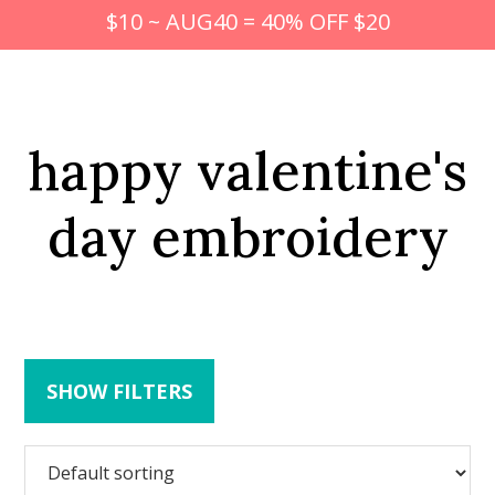
$10 ~ AUG40 = 40% OFF $20
happy valentine's
day embroidery
SHOW FILTERS