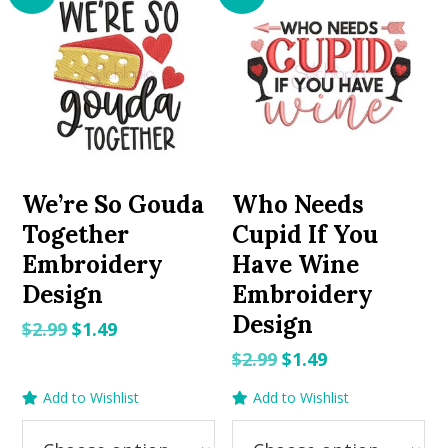
We’re So Gouda
Who Needs
Together
Cupid If You
Embroidery
Have Wine
Design
Embroidery
Design
Original
Current
$
2.99
$
1.49
price
price
Original
Current
$
2.99
$
1.49
was:
is:
price
price
Add to Wishlist
Add to Wishlist
$2.99.
$1.49.
was:
is:
$2.99.
$1.49.