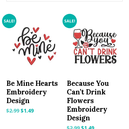
SALE!
SALE!
Be Mine Hearts
Because You
Embroidery
Can’t Drink
Design
Flowers
Embroidery
Original
Current
$
2.99
$
1.49
Design
price
price
was:
is:
Original
Current
$
2.99
$
1.49