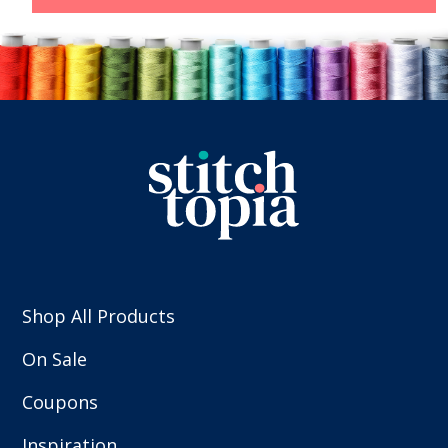
Shop All Products
On Sale
Coupons
Inspiration