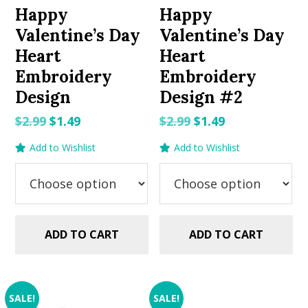
Happy
Happy
Valentine’s Day
Valentine’s Day
Heart
Heart
Embroidery
Embroidery
Design
Design #2
Original
Current
Original
Current
$
2.99
$
1.49
$
2.99
$
1.49
price
price
price
price
Add to Wishlist
Add to Wishlist
was:
is:
was:
is:
$2.99.
$1.49.
$2.99.
$1.49.
ADD TO CART
ADD TO CART
SALE!
SALE!