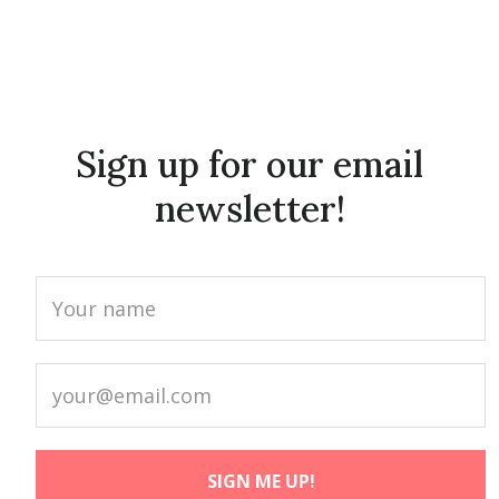
Sign up for our email
newsletter!