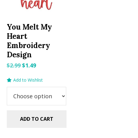
You Melt My
Heart
Embroidery
Design
Original
Current
$
2.99
$
1.49
price
price
Add to Wishlist
was:
is:
$2.99.
$1.49.
ADD TO CART