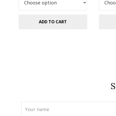
$5.99.
$2.99.
$5
ADD TO CART
S