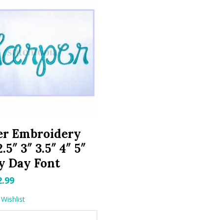
er Embroidery
.5″ 3″ 3.5″ 4″ 5″
y Day Font
riginal
Current
2.99
rice
price
Wishlist
as:
is: