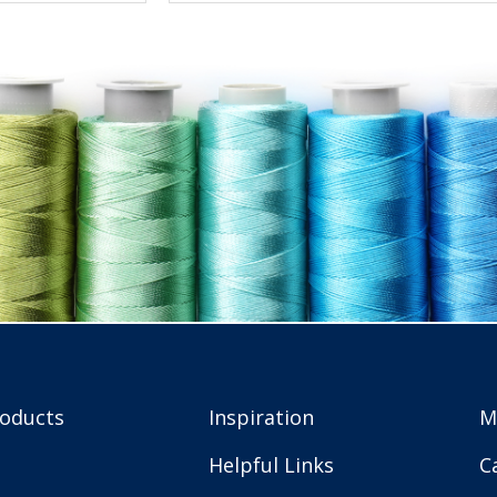
roducts
Inspiration
M
Helpful Links
C