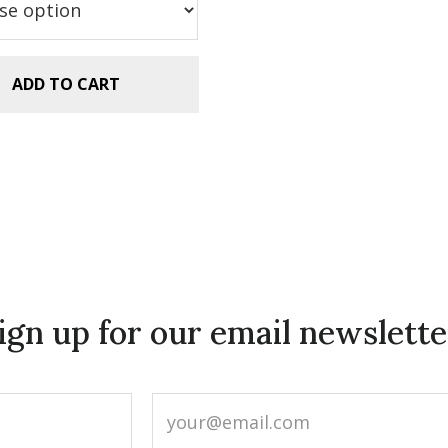
.99.
$2.99.
ADD TO CART
ign up for our email newslette