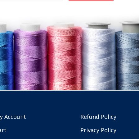
y Account
Refund Policy
art
Privacy Policy