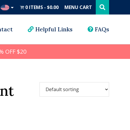
Search
this
0 ITEMS
$0.00
MENU CART
website
UD
tact
Helpful Links
FAQs
% OFF $20
nt