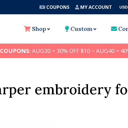
COUPONS
MY ACCOUNT
USD
A
Shop
Custom
Con
 COUPONS:
AUG30 = 30% OFF $10 ~ AUG40 = 40
arper embroidery fo