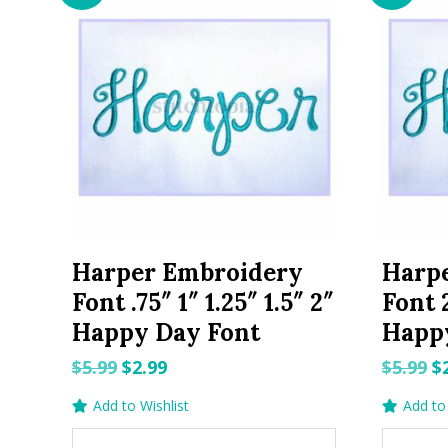
Harper Embroidery
Harp
Font .75″ 1″ 1.25″ 1.5″ 2″
Font 2
Happy Day Font
Happ
Original
Current
O
$
5.99
$
2.99
$
5.99
$
price
price
p
Add to Wishlist
Add to 
was:
is:
w