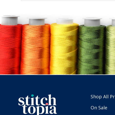
Shop All P
On Sale