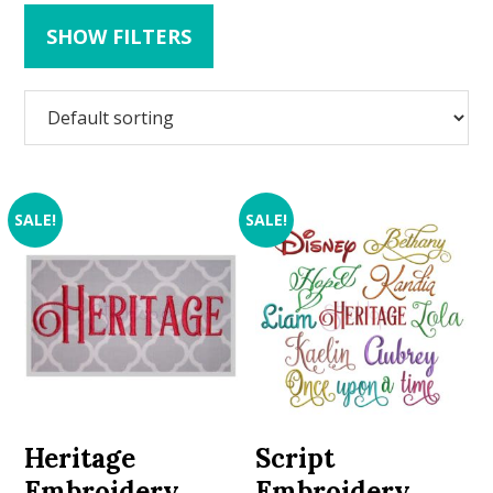
SHOW FILTERS
SALE!
SALE!
Heritage
Script
Embroidery
Embroidery