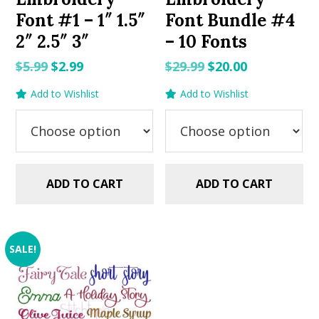
Font #1 – 1″ 1.5″
Font Bundle #4
2″ 2.5″ 3″
– 10 Fonts
Original
Current
Original
Current
$
5.99
$
2.99
$
29.99
$
20.00
price
price
price
price
Add to Wishlist
Add to Wishlist
was:
is:
was:
is:
$5.99.
$2.99.
$29.99.
$20.00.
ADD TO CART
ADD TO CART
SALE!