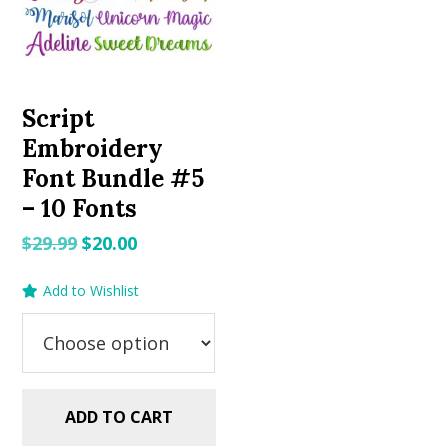
Script
Embroidery
Font Bundle #5
– 10 Fonts
Original
Current
$
29.99
$
20.00
price
price
Add to Wishlist
was:
is:
$29.99.
$20.00.
ADD TO CART