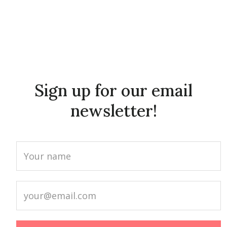
Sign up for our email
newsletter!