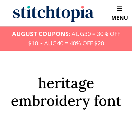
Skip
to
MENU
main
content
AUGUST COUPONS:
AUG30 = 30% OFF
$10 ~ AUG40 = 40% OFF $20
heritage
embroidery font