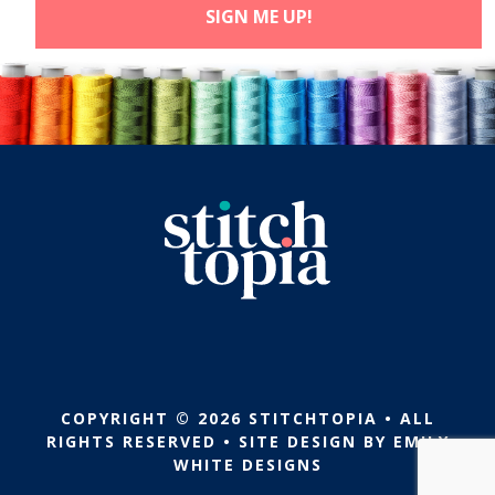
COPYRIGHT © 2026 STITCHTOPIA • ALL
RIGHTS RESERVED • SITE DESIGN BY
EMILY
WHITE DESIGNS