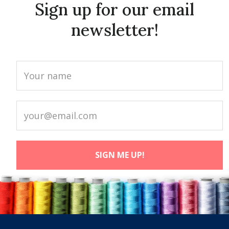
Sign up for our email
newsletter!