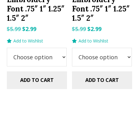
Font .75″ 1″ 1.25″
Font .75″ 1″ 1.25″
1.5″ 2″
1.5″ 2″
Original
Current
Original
Current
$
5.99
$
2.99
$
5.99
$
2.99
price
price
price
price
Add to Wishlist
Add to Wishlist
was:
is:
was:
is:
$5.99.
$2.99.
$5.99.
$2.99.
ADD TO CART
ADD TO CART