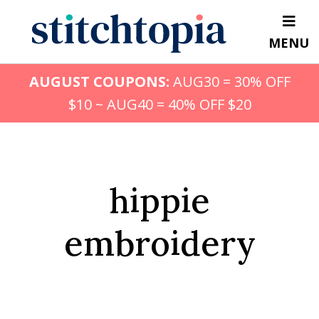
Skip
to
MENU
main
content
AUGUST COUPONS:
AUG30 = 30% OFF
$10 ~ AUG40 = 40% OFF $20
hippie
embroidery