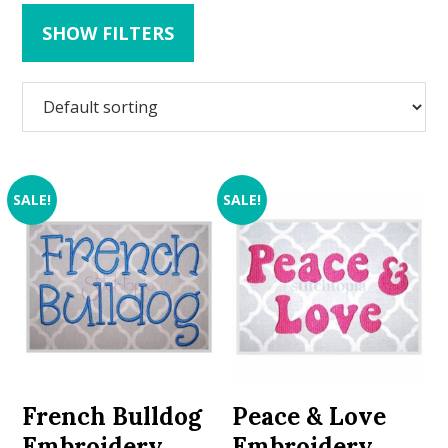
SHOW FILTERS
SALE!
SALE!
French Bulldog
Peace & Love
Embroidery
Embroidery