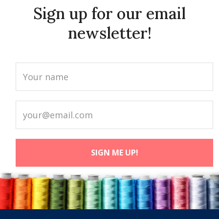
Sign up for our email
newsletter!