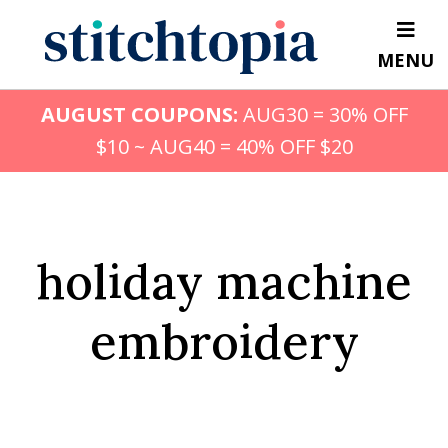
Skip
to
MENU
main
content
AUGUST COUPONS:
AUG30 = 30% OFF
$10 ~ AUG40 = 40% OFF $20
holiday machine
embroidery