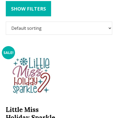
SHOW FILTERS
SALE!
Little Miss
Holiday Sparkle