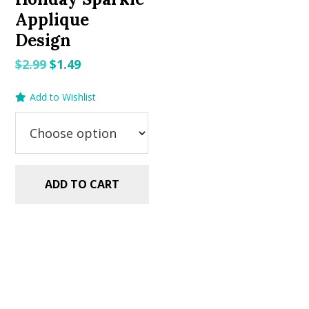
Applique
Design
Original
Current
$
2.99
$
1.49
price
price
Add to Wishlist
was:
is:
$2.99.
$1.49.
ADD TO CART