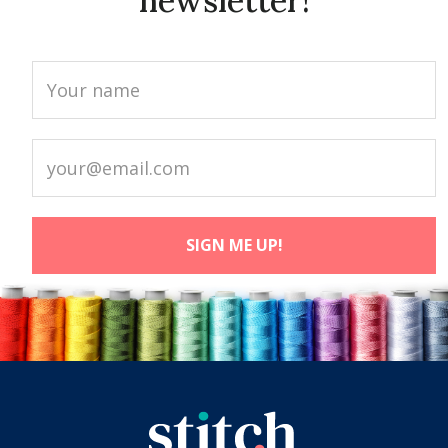
newsletter!