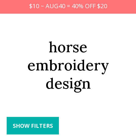
$10 ~ AUG40 = 40% OFF $20
horse
embroidery
design
SHOW FILTERS