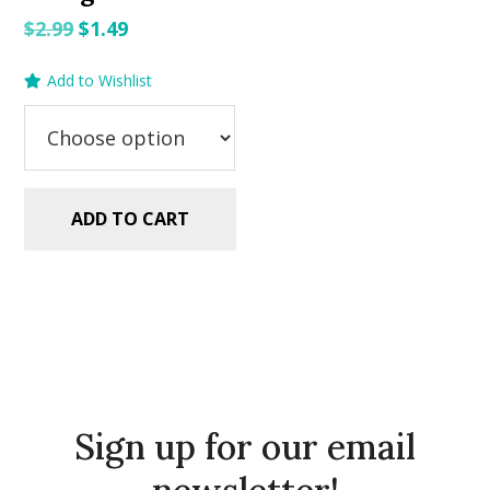
Original
Current
$
2.99
$
1.49
price
price
Add to Wishlist
was:
is:
$2.99.
$1.49.
ADD TO CART
Sign up for our email