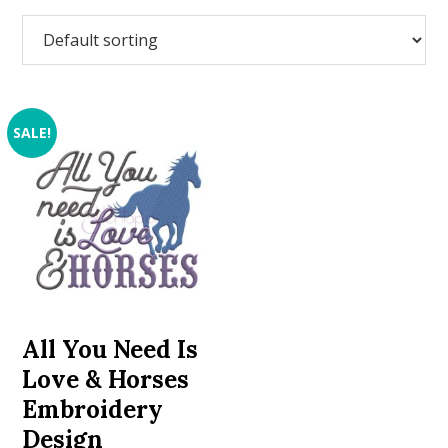
SALE!
All You Need Is
Love & Horses
Embroidery
Design