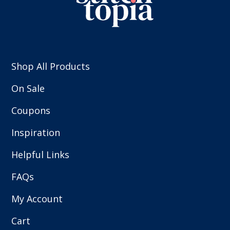
Shop All Products
On Sale
Coupons
Inspiration
Helpful Links
FAQs
My Account
Cart