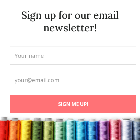
Sign up for our email
newsletter!