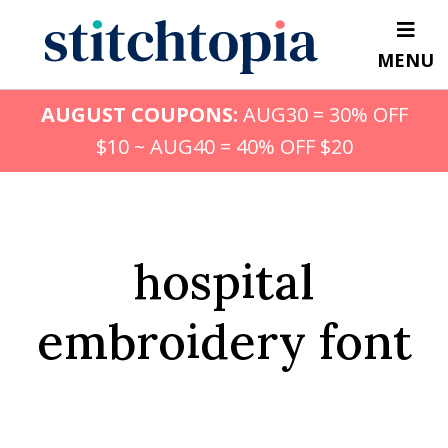
Skip
to
MENU
main
content
AUGUST COUPONS:
AUG30 = 30% OFF
$10 ~ AUG40 = 40% OFF $20
hospital
embroidery font