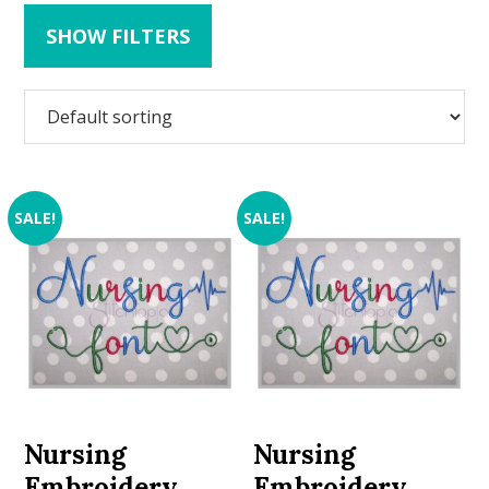
SHOW FILTERS
SALE!
SALE!
Nursing
Nursing
Embroidery
Embroidery