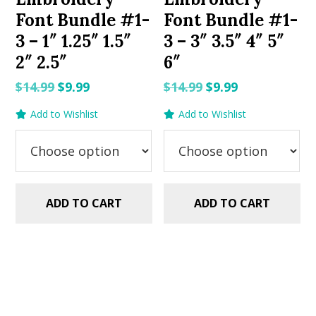
Font Bundle #1-
Font Bundle #1-
3 – 1″ 1.25″ 1.5″
3 – 3″ 3.5″ 4″ 5″
2″ 2.5″
6″
Original
Current
Original
Current
$
14.99
$
9.99
$
14.99
$
9.99
price
price
price
price
Add to Wishlist
Add to Wishlist
was:
is:
was:
is:
$14.99.
$9.99.
$14.99.
$9.99.
ADD TO CART
ADD TO CART