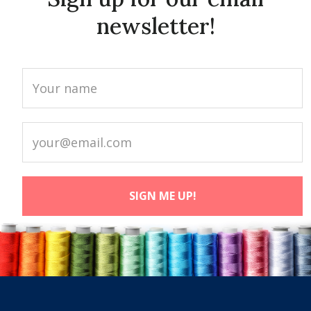
newsletter!