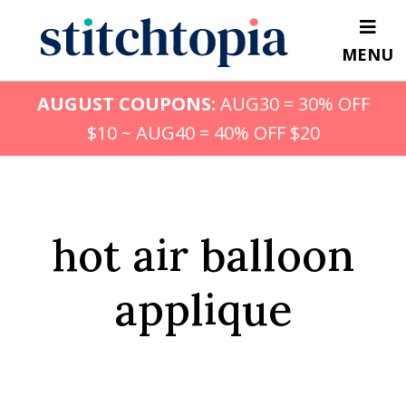
Skip
to
MENU
main
content
AUGUST COUPONS:
AUG30 = 30% OFF
$10 ~ AUG40 = 40% OFF $20
hot air balloon
applique