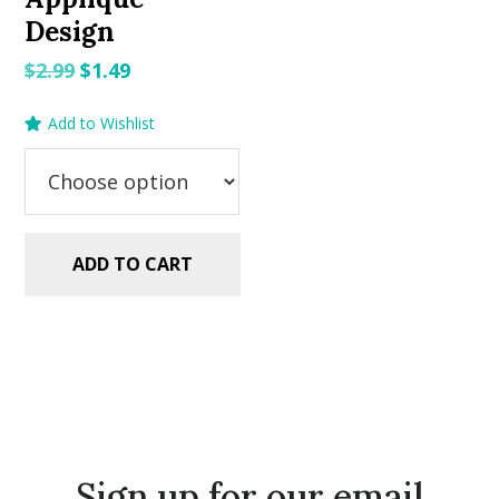
Design
Original
Current
$
2.99
$
1.49
price
price
Add to Wishlist
was:
is:
$2.99.
$1.49.
ADD TO CART
Sign up for our email