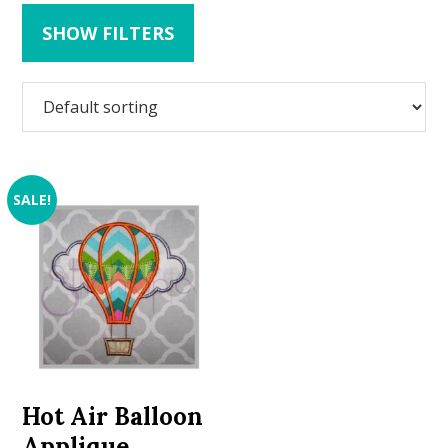
SHOW FILTERS
SALE!
Hot Air Balloon
Applique