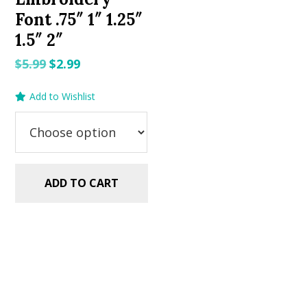
Font .75″ 1″ 1.25″
1.5″ 2″
Original
Current
$
5.99
$
2.99
price
price
Add to Wishlist
was:
is:
$5.99.
$2.99.
ADD TO CART