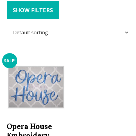
SHOW FILTERS
SALE!
Opera House
Embroidery