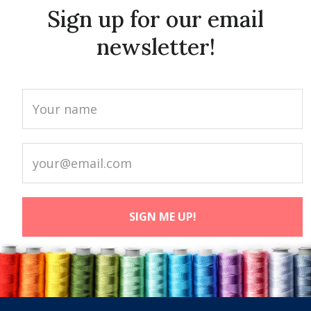
Sign up for our email
newsletter!