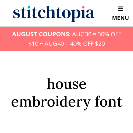
Skip
to
MENU
main
content
AUGUST COUPONS:
AUG30 = 30% OFF
$10 ~ AUG40 = 40% OFF $20
house
embroidery font