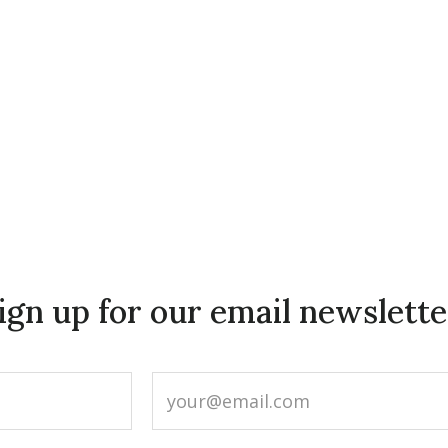
ign up for our email newslette