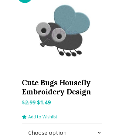
Cute Bugs Housefly
Embroidery Design
Original
Current
$
2.99
$
1.49
price
price
Add to Wishlist
was:
is:
$2.99.
$1.49.