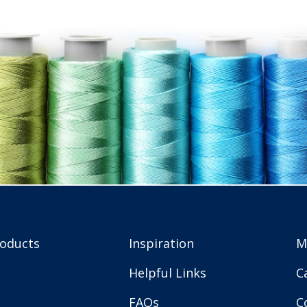
roducts
Inspiration
M
Helpful Links
C
FAQs
C