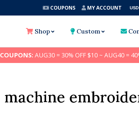
COUPONS
MY ACCOUNT
USD
A
Shop
Custom
Con
 COUPONS:
AUG30 = 30% OFF $10 ~ AUG40 = 40
y machine embroide