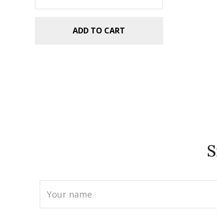
ADD TO CART
S