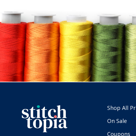
Shop All P
On Sale
Coupons