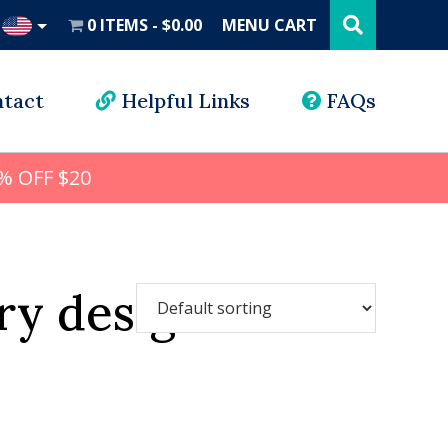
Search
this
0 ITEMS
$0.00
MENU CART
website
UD
tact
Helpful Links
FAQs
% OFF $20
ry design