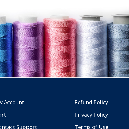
y Account
Refund Policy
art
Privacy Policy
ontact Support
Terms of Use