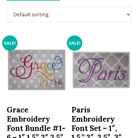
SALE!
SALE!
Grace
Paris
Embroidery
Embroidery
Font Bundle #1-
Font Set – 1″,
6 – 1″ 1.5″ 2″ 2.5″
1.5,” 2″, 2.5″, 3″