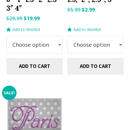
3″ 4″
Original
Current
$
5.99
$
2.99
price
price
Original
Current
$
29.99
$
19.99
was:
is:
price
price
Add to Wishlist
Add to Wishlist
$5.99.
$2.99.
was:
is:
$29.99.
$19.99.
ADD TO CART
ADD TO CART
SALE!