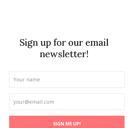
Sign up for our email
newsletter!