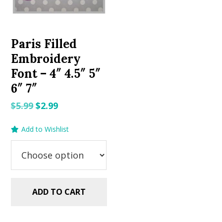
Paris Filled
Embroidery
Font – 4″ 4.5″ 5″
6″ 7″
Original
Current
$
5.99
$
2.99
price
price
Add to Wishlist
was:
is:
$5.99.
$2.99.
ADD TO CART