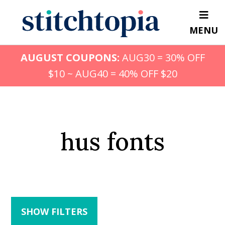
Skip
to
MENU
main
content
AUGUST COUPONS:
AUG30 = 30% OFF
$10 ~ AUG40 = 40% OFF $20
hus fonts
SHOW FILTERS