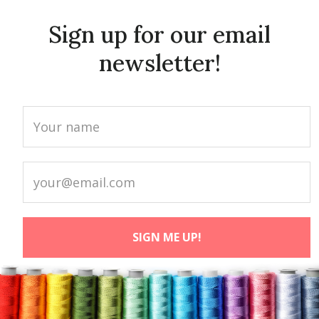
Sign up for our email
newsletter!