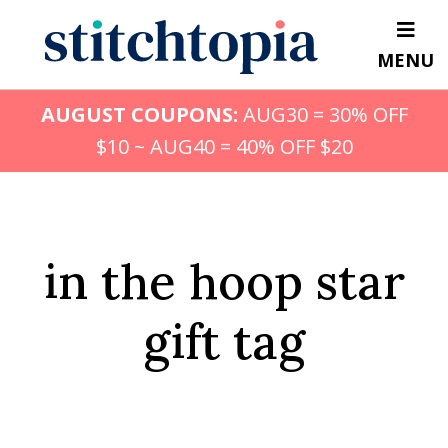
Skip
to
MENU
main
content
AUGUST COUPONS:
AUG30 = 30% OFF
$10 ~ AUG40 = 40% OFF $20
in the hoop star
gift tag