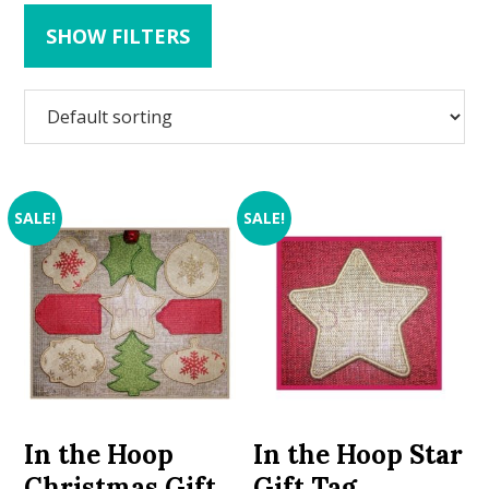
SHOW FILTERS
SALE!
SALE!
In the Hoop
In the Hoop Star
Christmas Gift
Gift Tag