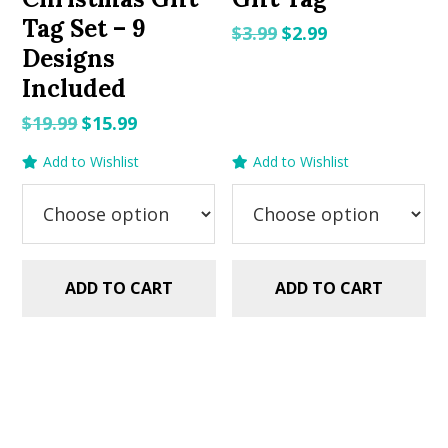
Tag Set – 9
Original
Current
$
3.99
$
2.99
Designs
price
price
Included
was:
is:
$3.99.
$2.99.
Original
Current
$
19.99
$
15.99
price
price
Add to Wishlist
Add to Wishlist
was:
is:
$19.99.
$15.99.
ADD TO CART
ADD TO CART