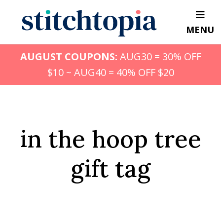
Skip
to
MENU
main
content
AUGUST COUPONS:
AUG30 = 30% OFF
$10 ~ AUG40 = 40% OFF $20
in the hoop tree
gift tag