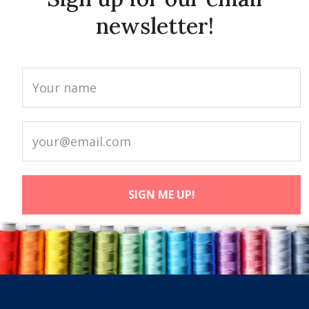
newsletter!