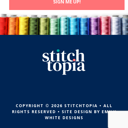
COPYRIGHT © 2026 STITCHTOPIA • ALL
RIGHTS RESERVED • SITE DESIGN BY
EMILY
WHITE DESIGNS