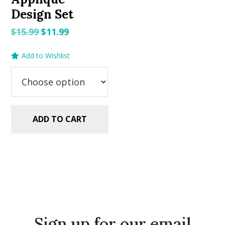
Design Set
Original
Current
$
15.99
$
11.99
price
price
Add to Wishlist
was:
is:
$15.99.
$11.99.
ADD TO CART
Sign up for our email