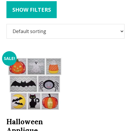
SHOW FILTERS
SALE!
Halloween
Applique