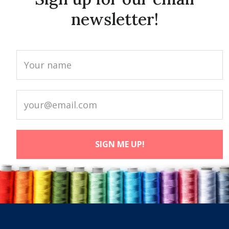
newsletter!