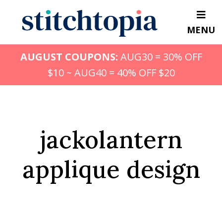
Skip
to
MENU
main
content
AUGUST COUPONS:
AUG30 = 30% OFF
$10 ~ AUG40 = 40% OFF $20
jackolantern
applique design