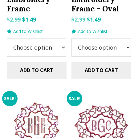
Frame
Frame – Oval
Original
Current
Original
Current
$
2.99
$
1.49
$
2.99
$
1.49
price
price
price
price
Add to Wishlist
Add to Wishlist
was:
is:
was:
is:
$2.99.
$1.49.
$2.99.
$1.49.
ADD TO CART
ADD TO CART
SALE!
SALE!