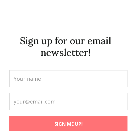
Sign up for our email
newsletter!