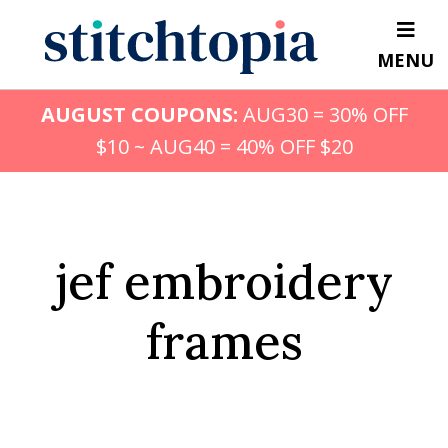
Skip
to
MENU
main
content
AUGUST COUPONS:
AUG30 = 30% OFF
$10 ~ AUG40 = 40% OFF $20
jef embroidery
frames