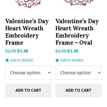
Valentine’s Day
Valentine’s Day
Heart Wreath
Heart Wreath
Embroidery
Embroidery
Frame
Frame – Oval
Original
Current
Original
Current
$
2.99
$
1.49
$
2.99
$
1.49
price
price
price
price
Add to Wishlist
Add to Wishlist
was:
is:
was:
is:
$2.99.
$1.49.
$2.99.
$1.49.
ADD TO CART
ADD TO CART