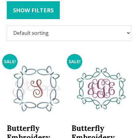
SHOW FILTERS
SALE!
SALE!
Butterfly
Butterfly
Embroidery
Embroidery