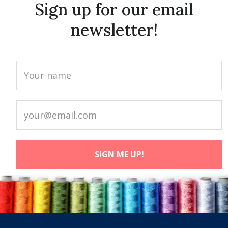
Sign up for our email
newsletter!