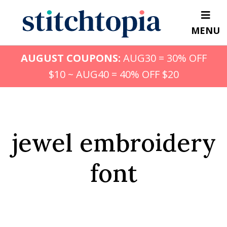
Skip
to
MENU
main
content
AUGUST COUPONS:
AUG30 = 30% OFF
$10 ~ AUG40 = 40% OFF $20
jewel embroidery
font