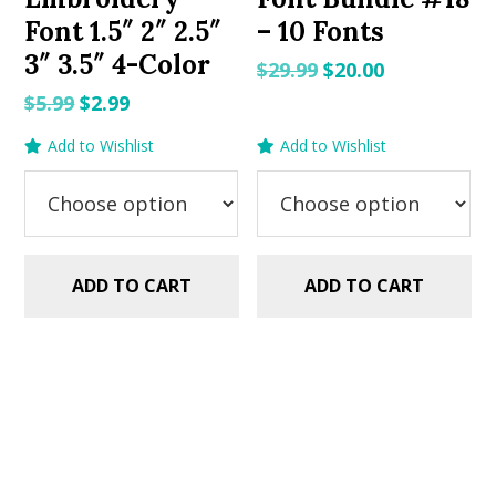
Font 1.5″ 2″ 2.5″
– 10 Fonts
3″ 3.5″ 4-Color
Original
Current
$
29.99
$
20.00
price
price
Original
Current
$
5.99
$
2.99
was:
is:
price
price
Add to Wishlist
Add to Wishlist
$29.99.
$20.00.
was:
is:
$5.99.
$2.99.
ADD TO CART
ADD TO CART