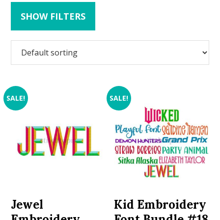
SHOW FILTERS
SALE!
SALE!
Jewel
Kid Embroidery
Embroidery
Font Bundle #18