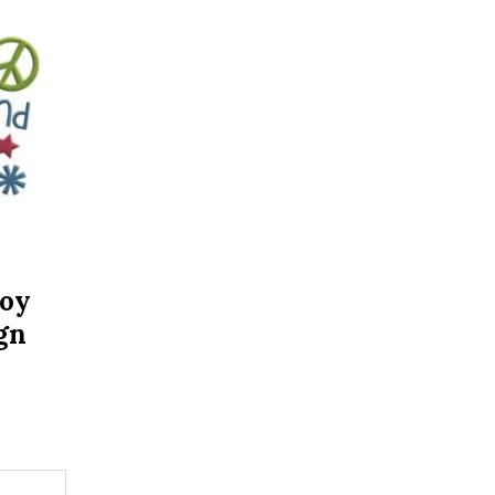
Joy
gn