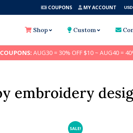
COUPONS
MY ACCOUNT
USD
A
Shop
Custom
Con
 COUPONS:
AUG30 = 30% OFF $10 ~ AUG40 = 40
oy embroidery desi
SALE!