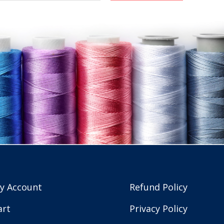
y Account
Refund Policy
art
Privacy Policy