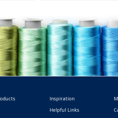
roducts
Inspiration
M
Helpful Links
C