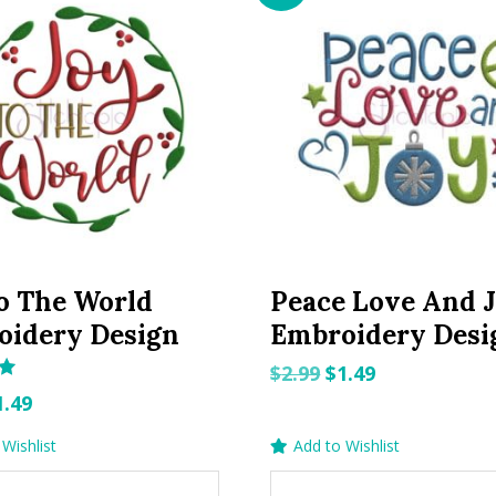
o The World
Peace Love And 
oidery Design
Embroidery Desi
Original
Current
$
2.99
$
1.49
riginal
Current
price
price
1.49
rice
price
was:
is:
Wishlist
Add to Wishlist
as:
is:
$2.99.
$1.49.
.99.
$1.49.