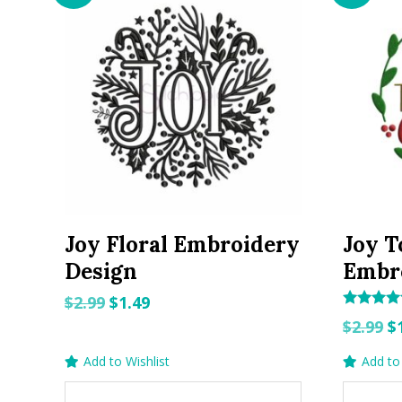
Joy Floral Embroidery
Joy T
Design
Embr
Original
Current
$
2.99
$
1.49
Rated
O
price
price
$
2.99
$
5.00
out of 5
p
was:
is:
Add to Wishlist
Add to 
w
$2.99.
$1.49.
$2