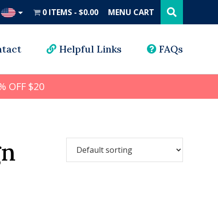
Search
this
0 ITEMS
$0.00
MENU CART
website
UD
tact
Helpful Links
FAQs
% OFF $20
gn