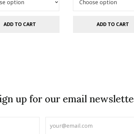
ADD TO CART
ADD TO CART
ign up for our email newslette