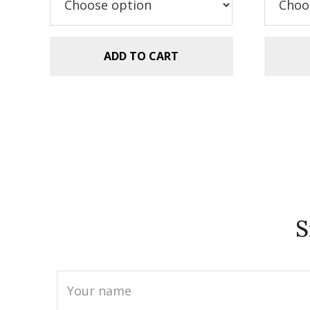
ADD TO CART
S