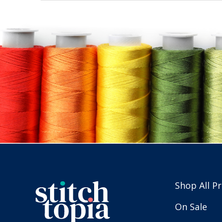
Shop All P
On Sale