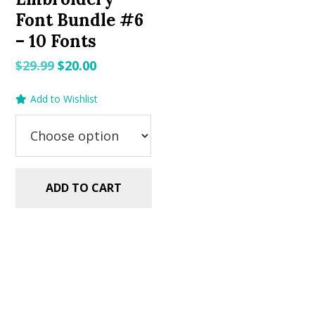
Font Bundle #6
– 10 Fonts
Original
Current
$
29.99
$
20.00
price
price
Add to Wishlist
was:
is:
$29.99.
$20.00.
ADD TO CART