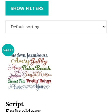
SHOW FILTERS
SALE!
Script
Embroidery