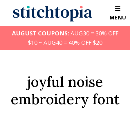
Skip
to
MENU
main
content
AUGUST COUPONS:
AUG30 = 30% OFF
$10 ~ AUG40 = 40% OFF $20
joyful noise
embroidery font