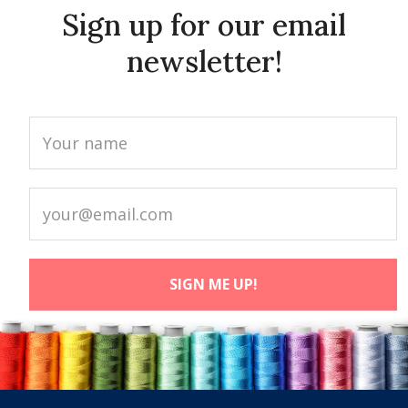
Sign up for our email
newsletter!