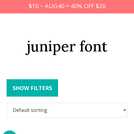
$10 ~ AUG40 = 40% OFF $20
juniper font
SHOW FILTERS