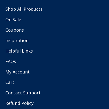
Shop All Products
On Sale
Coupons
Inspiration
Helpful Links
FAQs
My Account
Cart
Contact Support
Refund Policy