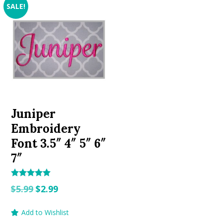
SALE!
Juniper
Embroidery
Font 3.5″ 4″ 5″ 6″
7″
Rated
Original
Current
$
5.99
$
2.99
5.00
out of 5
price
price
Add to Wishlist
was:
is: