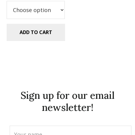
$5.99.
$2.99.
ADD TO CART
Sign up for our email
newsletter!