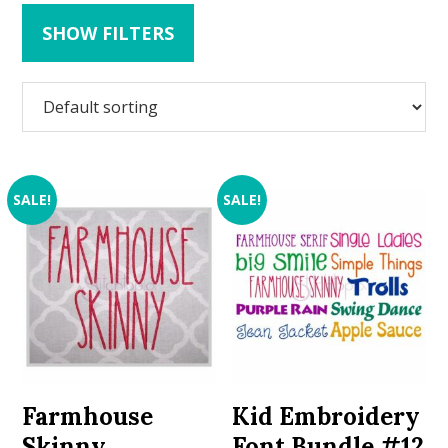
SHOW FILTERS
SALE!
SALE!
Farmhouse
Kid Embroidery
Skinny
Font Bundle #12