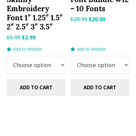
Embroidery
– 10 Fonts
Font 1″ 1.25″ 1.5″
Original
Current
$
29.99
$
20.00
2″ 2.5″ 3″ 3.5″
price
price
was:
is:
Original
Current
$
5.99
$
2.99
$29.99.
$20.00.
price
price
Add to Wishlist
Add to Wishlist
was:
is:
$5.99.
$2.99.
ADD TO CART
ADD TO CART