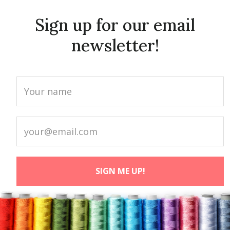
Sign up for our email
newsletter!