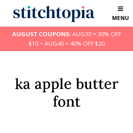
Skip
to
MENU
main
content
AUGUST COUPONS:
AUG30 = 30% OFF
$10 ~ AUG40 = 40% OFF $20
ka apple butter
font