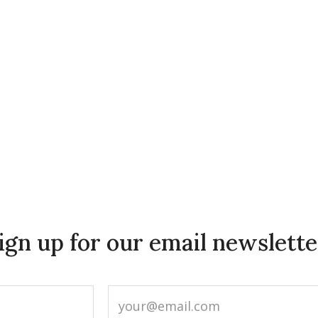
ign up for our email newslette