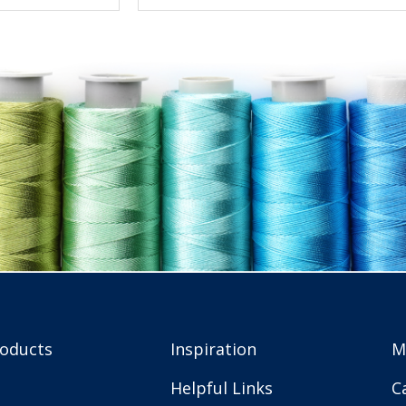
roducts
Inspiration
M
Helpful Links
C