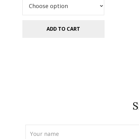
$5.99.
$2.99.
ADD TO CART
S