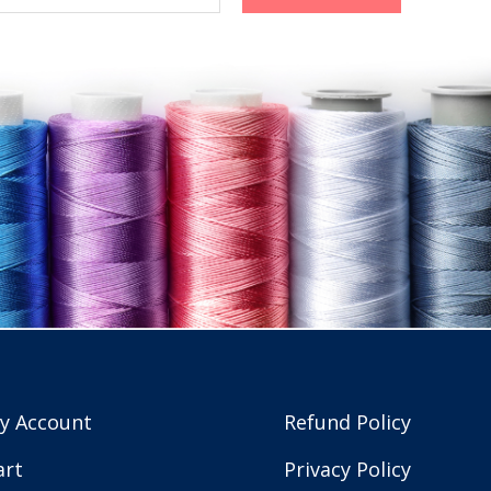
y Account
Refund Policy
art
Privacy Policy