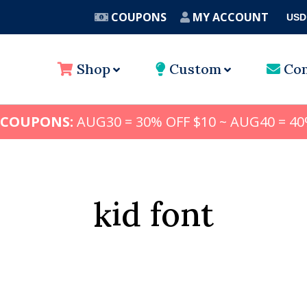
COUPONS
MY ACCOUNT
USD
A
Shop
Custom
Con
 COUPONS:
AUG30 = 30% OFF $10 ~ AUG40 = 40
kid font