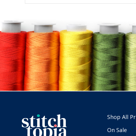
Shop All P
On Sale