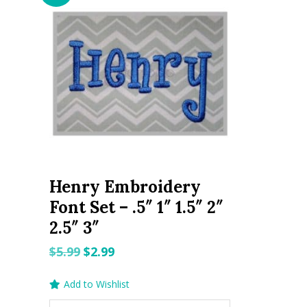
Henry Embroidery
Font Set – .5″ 1″ 1.5″ 2″
2.5″ 3″
Original
Current
$
5.99
$
2.99
price
price
Add to Wishlist
was:
is: