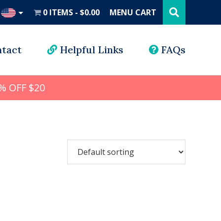
Search
this
0 ITEMS
$0.00
MENU CART
website
UD
tact
Helpful Links
FAQs
% OFF $20