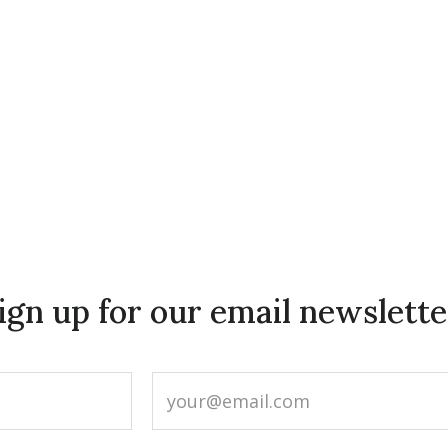
ign up for our email newslette