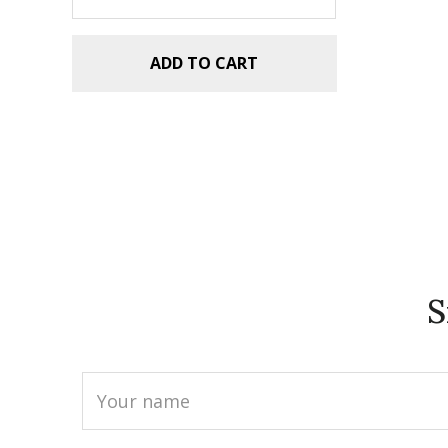
ADD TO CART
S