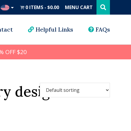
Search
this
0 ITEMS
$0.00
MENU CART
website
UD
tact
Helpful Links
FAQs
% OFF $20
ry design