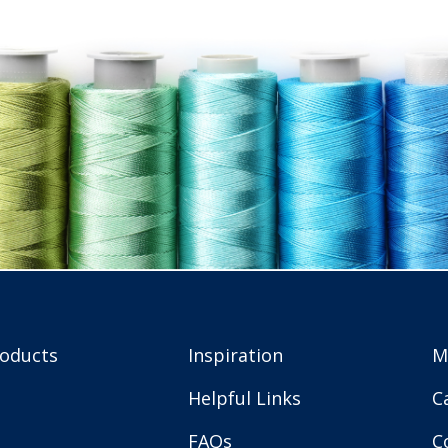
roducts
Inspiration
M
Helpful Links
C
FAQs
C