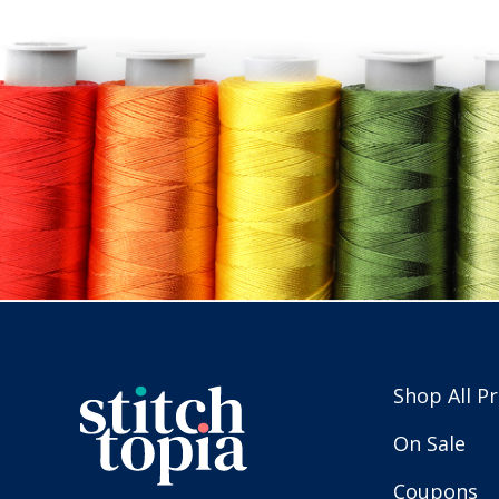
Shop All P
On Sale
Coupons