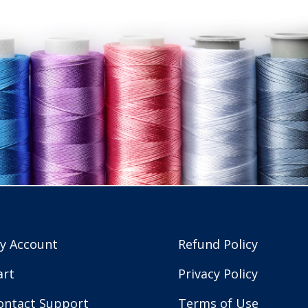
y Account
Refund Policy
art
Privacy Policy
ontact Support
Terms of Use