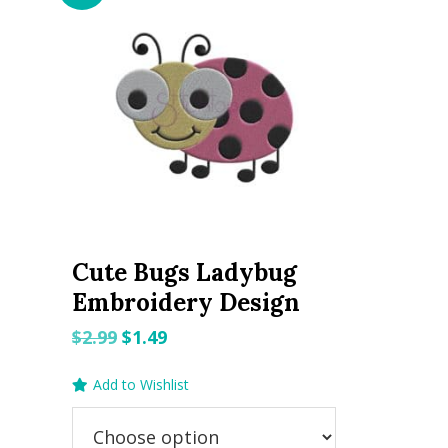
Cute Bugs Ladybug
Embroidery Design
Original
Current
$
2.99
$
1.49
price
price
Add to Wishlist
was:
is:
$2.99.
$1.49.