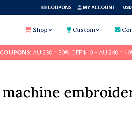
COUPONS
MY ACCOUNT
USD
A
Shop
Custom
Con
 COUPONS:
AUG30 = 30% OFF $10 ~ AUG40 = 40
 machine embroide