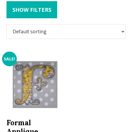
SHOW FILTERS
SALE!
Formal
Applique