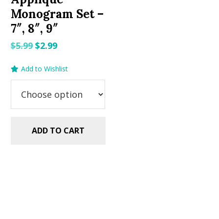
Monogram Set –
7″, 8″, 9″
Original
Current
$
5.99
$
2.99
price
price
Add to Wishlist
was:
is:
$5.99.
$2.99.
ADD TO CART