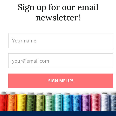
Sign up for our email
newsletter!