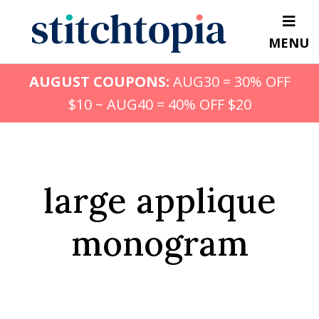
Skip
to
MENU
main
content
AUGUST COUPONS:
AUG30 = 30% OFF
$10 ~ AUG40 = 40% OFF $20
large applique
monogram