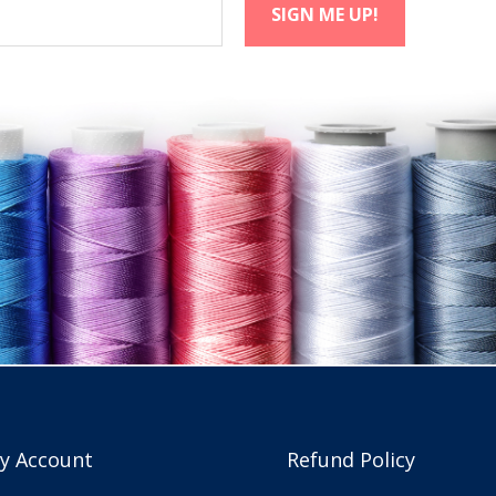
y Account
Refund Policy