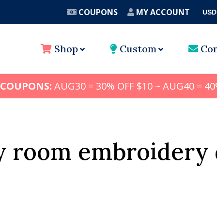
COUPONS
MY ACCOUNT
USD
A
Shop
Custom
Con
 COUPONS:
AUG30 = 30% OFF $10 ~ AUG40 = 40
y room embroidery 