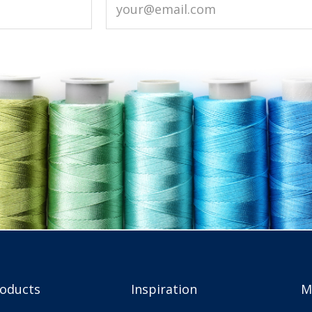
roducts
Inspiration
M