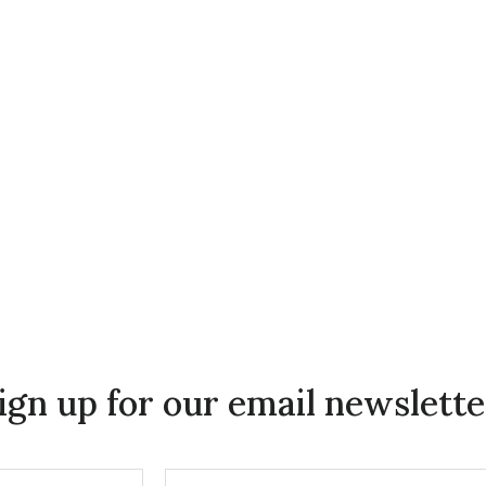
ign up for our email newslette