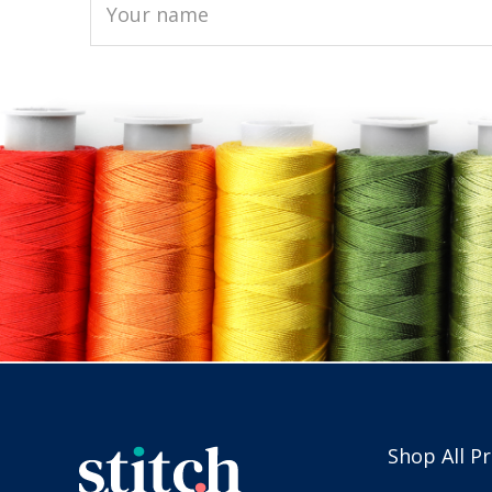
Shop All P