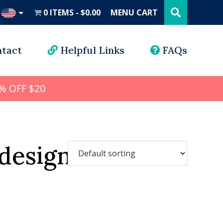
Search
this
0 ITEMS
$0.00
MENU CART
website
UD
tact
Helpful Links
FAQs
% OFF $20
designs