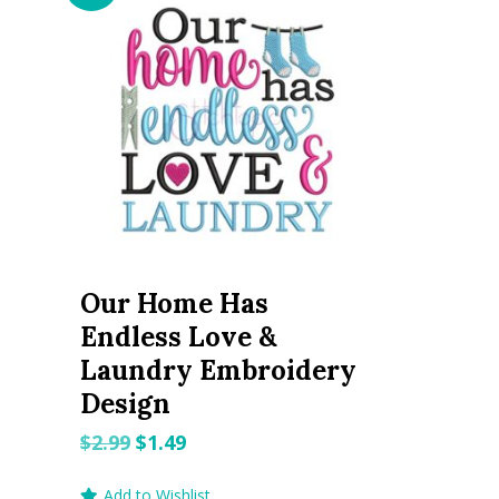
Our Home Has
Endless Love &
Laundry Embroidery
Design
Original
Current
$
2.99
$
1.49
price
price
Add to Wishlist