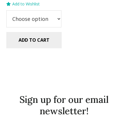
Add to Wishlist
was:
is:
$5.99.
$2.99.
ADD TO CART
Sign up for our email
newsletter!