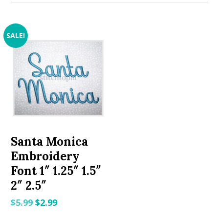
SALE!
Santa Monica
Embroidery
Font 1″ 1.25″ 1.5″
2″ 2.5″
Original
Current
$
5.99
$
2.99
price
price