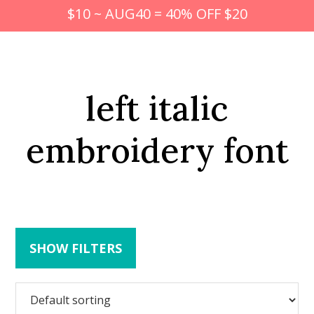
$10 ~ AUG40 = 40% OFF $20
left italic
embroidery font
SHOW FILTERS