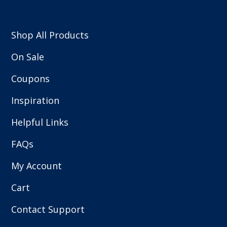
Shop All Products
On Sale
Coupons
Inspiration
Helpful Links
FAQs
My Account
Cart
Contact Support