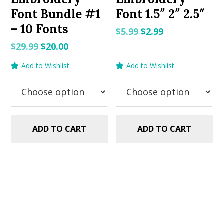
Font Bundle #1
Font 1.5″ 2″ 2.5″
– 10 Fonts
Original
Current
$
5.99
$
2.99
price
price
Original
Current
$
29.99
$
20.00
was:
is:
price
price
Add to Wishlist
Add to Wishlist
$5.99.
$2.99.
was:
is:
$29.99.
$20.00.
ADD TO CART
ADD TO CART