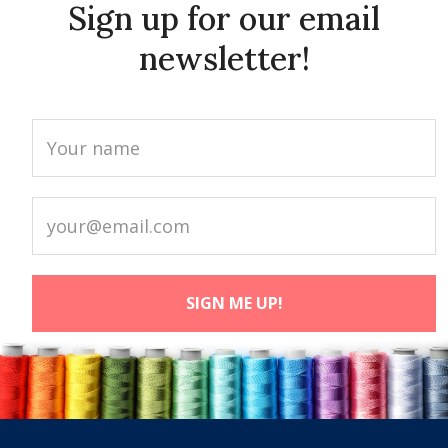
Sign up for our email
newsletter!