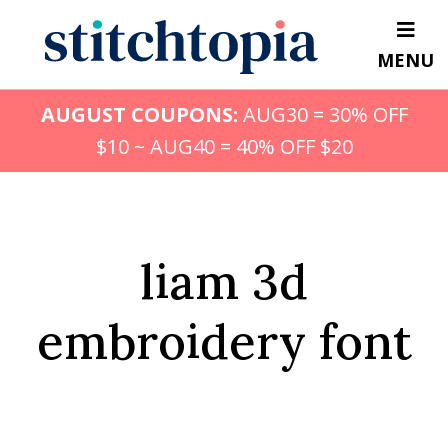
Skip
to
MENU
main
content
AUGUST COUPONS:
AUG30 = 30% OFF
$10 ~ AUG40 = 40% OFF $20
liam 3d
embroidery font