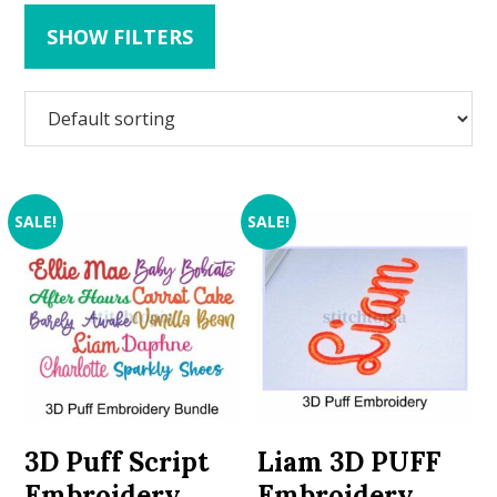
SHOW FILTERS
SALE!
SALE!
3D Puff Script
Liam 3D PUFF
Embroidery
Embroidery