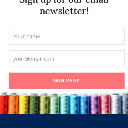
newsletter!