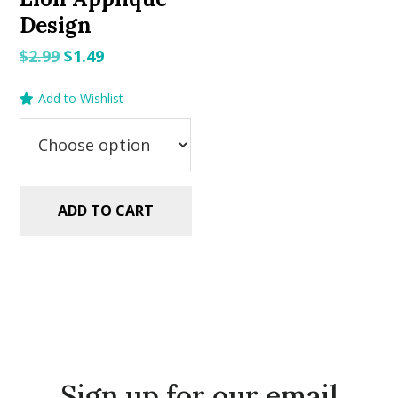
Design
Original
Current
$
2.99
$
1.49
price
price
Add to Wishlist
was:
is:
$2.99.
$1.49.
ADD TO CART
Sign up for our email