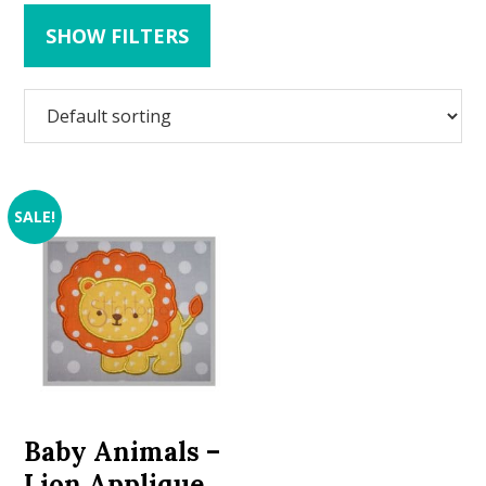
SHOW FILTERS
SALE!
Baby Animals –
Lion Applique