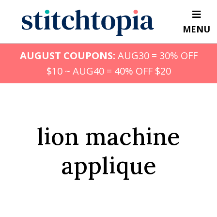
Skip
to
MENU
main
content
AUGUST COUPONS:
AUG30 = 30% OFF
$10 ~ AUG40 = 40% OFF $20
lion machine
applique