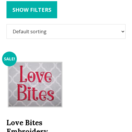
SHOW FILTERS
SALE!
Love Bites
Embroidery