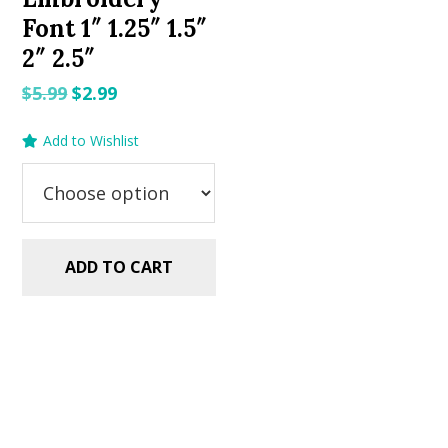
Font 1″ 1.25″ 1.5″
2″ 2.5″
Original
Current
$
5.99
$
2.99
price
price
Add to Wishlist
was:
is:
$5.99.
$2.99.
ADD TO CART