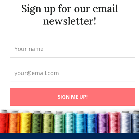
Sign up for our email
newsletter!