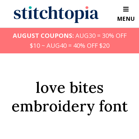
Skip
to
MENU
main
content
AUGUST COUPONS:
AUG30 = 30% OFF
$10 ~ AUG40 = 40% OFF $20
love bites
embroidery font