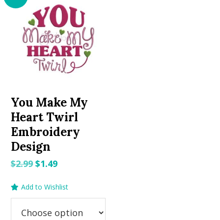
You Make My
Heart Twirl
Embroidery
Design
Original
Current
$
2.99
$
1.49
price
price
Add to Wishlist
was:
is:
$2.99.
$1.49.