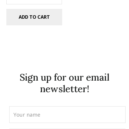
ADD TO CART
Sign up for our email
newsletter!