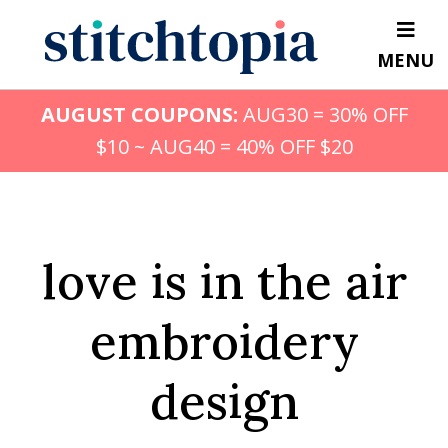
Skip
to
MENU
main
content
AUGUST COUPONS:
AUG30 = 30% OFF
$10 ~ AUG40 = 40% OFF $20
love is in the air
embroidery
design