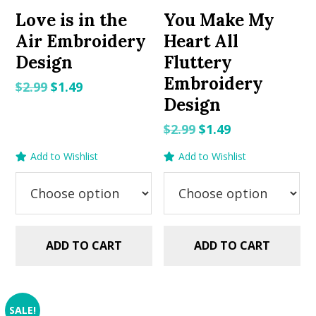
Love is in the
You Make My
Air Embroidery
Heart All
Design
Fluttery
Embroidery
Original
Current
$
2.99
$
1.49
Design
price
price
was:
is:
Original
Current
$
2.99
$
1.49
$2.99.
$1.49.
price
price
Add to Wishlist
Add to Wishlist
was:
is:
$2.99.
$1.49.
ADD TO CART
ADD TO CART
SALE!