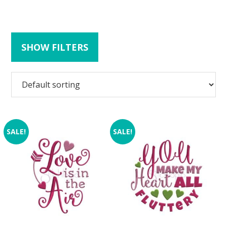
SHOW FILTERS
SALE!
SALE!