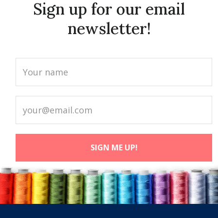
Sign up for our email
newsletter!