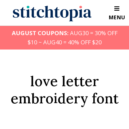
Skip
to
MENU
main
content
AUGUST COUPONS:
AUG30 = 30% OFF
$10 ~ AUG40 = 40% OFF $20
love letter
embroidery font