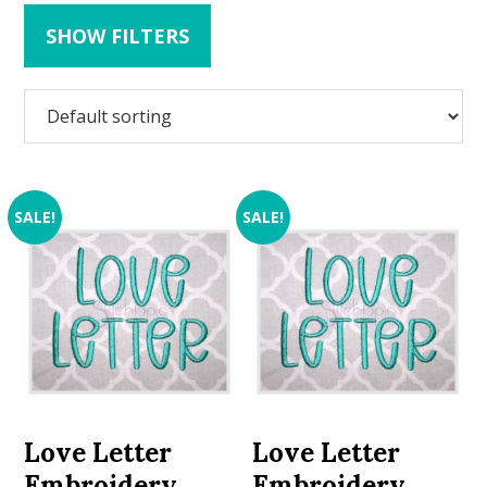
SHOW FILTERS
SALE!
SALE!
Love Letter
Love Letter
Embroidery
Embroidery