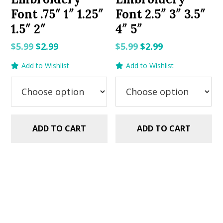
Font .75″ 1″ 1.25″
Font 2.5″ 3″ 3.5″
1.5″ 2″
4″ 5″
Original
Current
Original
Current
$
5.99
$
2.99
$
5.99
$
2.99
price
price
price
price
Add to Wishlist
Add to Wishlist
was:
is:
was:
is:
$5.99.
$2.99.
$5.99.
$2.99.
ADD TO CART
ADD TO CART