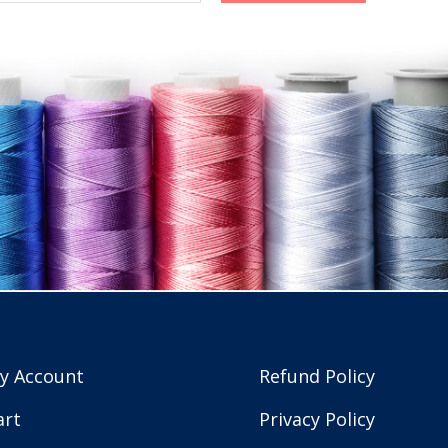
y Account
Refund Policy
art
Privacy Policy