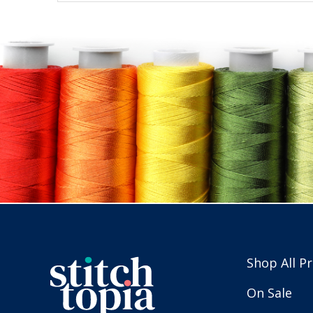
Shop All P
On Sale