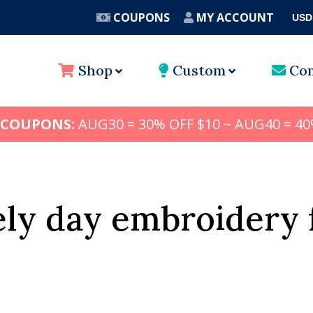
COUPONS
MY ACCOUNT
USD
A
Shop
Custom
Con
 COUPONS:
AUG30 = 30% OFF $10 ~ AUG40 = 40
ely day embroidery 