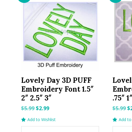
Lovely Day 3D PUFF
Love
Embroidery Font 1.5″
Embro
2″ 2.5″ 3″
.75″ 1
Original
Current
O
$
5.99
$
2.99
$
5.99
$
price
price
p
Add to Wishlist
Add to 
was:
is:
w