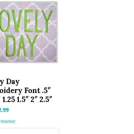
ly Day
idery Font .5″
″ 1.25 1.5″ 2″ 2.5″
riginal
Current
2.99
rice
price
Wishlist
as:
is: