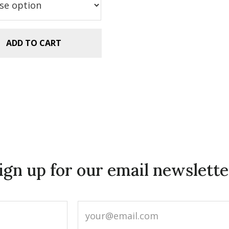
.99.
$2.99.
ADD TO CART
ign up for our email newslette