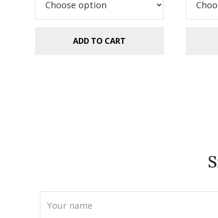
$5.99.
$2.99.
$5
ADD TO CART
S