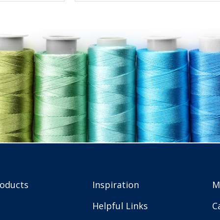
roducts
Inspiration
M
Helpful Links
C