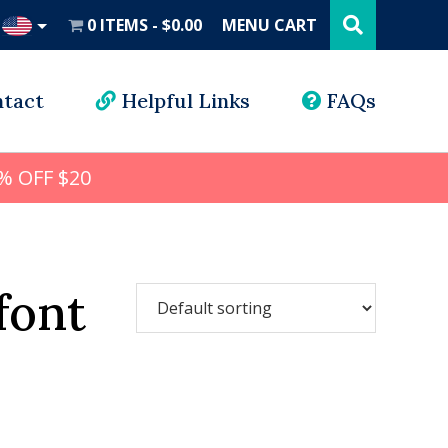
Search
this
0 ITEMS
$0.00
MENU CART
website
UD
tact
Helpful Links
FAQs
% OFF $20
font