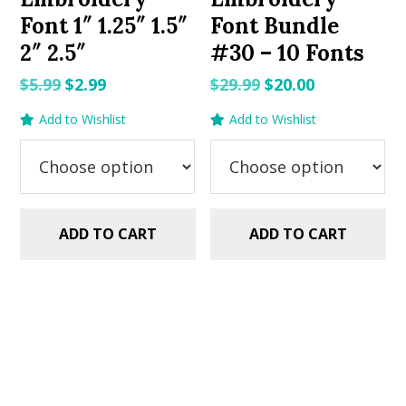
Font 1″ 1.25″ 1.5″
Font Bundle
2″ 2.5″
#30 – 10 Fonts
Original
Current
Original
Current
$
5.99
$
2.99
$
29.99
$
20.00
price
price
price
price
Add to Wishlist
Add to Wishlist
was:
is:
was:
is:
$5.99.
$2.99.
$29.99.
$20.00.
ADD TO CART
ADD TO CART