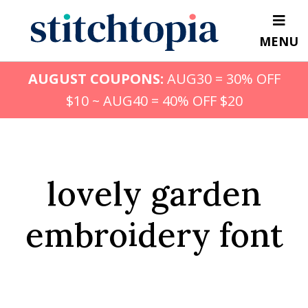
Skip
to
MENU
main
content
AUGUST COUPONS:
AUG30 = 30% OFF
$10 ~ AUG40 = 40% OFF $20
lovely garden
embroidery font