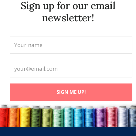
Sign up for our email
newsletter!