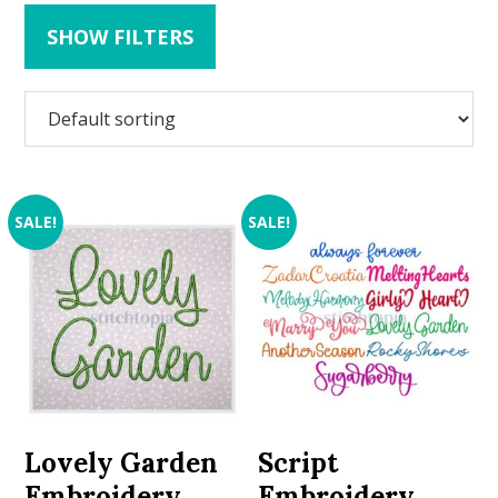
SHOW FILTERS
SALE!
SALE!
Lovely Garden
Script
Embroidery
Embroidery