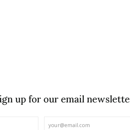
ign up for our email newslette