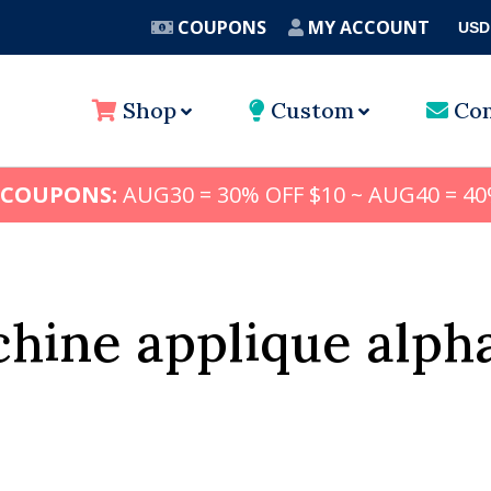
COUPONS
MY ACCOUNT
USD
A
Shop
Custom
Con
 COUPONS:
AUG30 = 30% OFF $10 ~ AUG40 = 40
hine applique alph