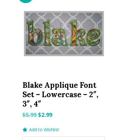
Blake Applique Font
Set – Lowercase – 2″,
3″, 4″
Original
Current
$
5.99
$
2.99
price
price
Add to Wishlist
was:
is: