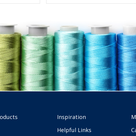
roducts
Inspiration
M
Helpful Links
C