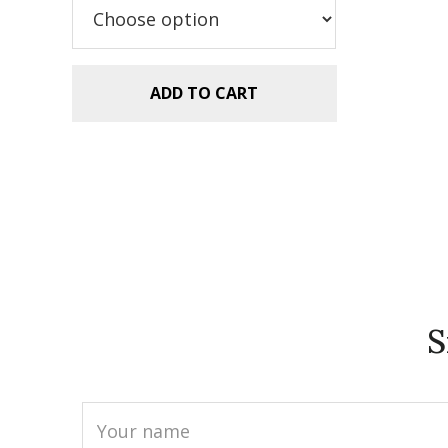
$5.99.
$2.99.
ADD TO CART
S