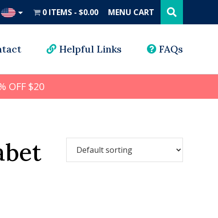
Search
this
0 ITEMS
$0.00
MENU CART
website
UD
tact
Helpful Links
FAQs
% OFF $20
abet