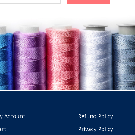
y Account
Refund Policy
art
Privacy Policy