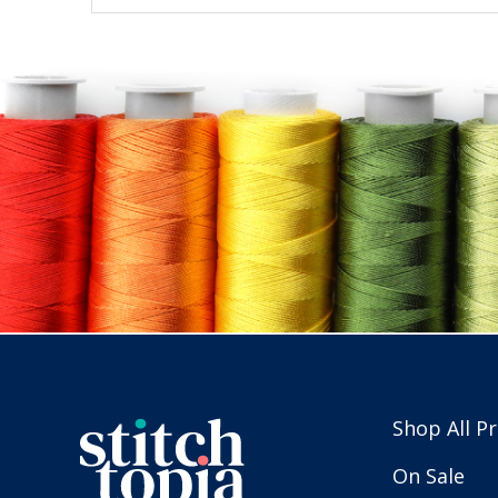
Shop All P
On Sale