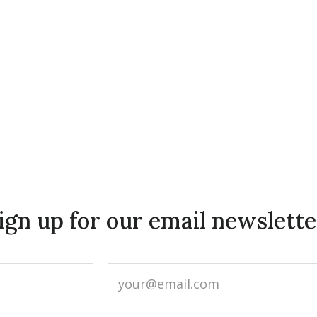
ign up for our email newslette