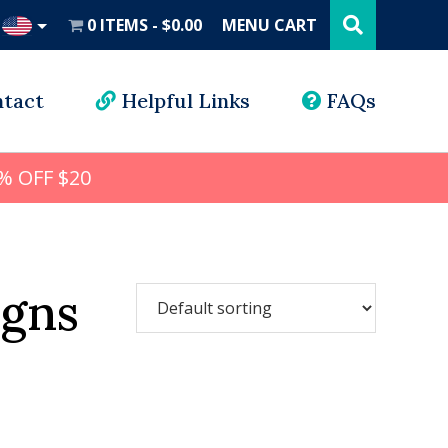
Search
this
0 ITEMS
$0.00
MENU CART
website
UD
tact
Helpful Links
FAQs
% OFF $20
gns