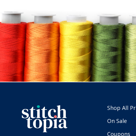
Shop All P
On Sale
Coupons