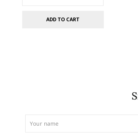
ADD TO CART
S