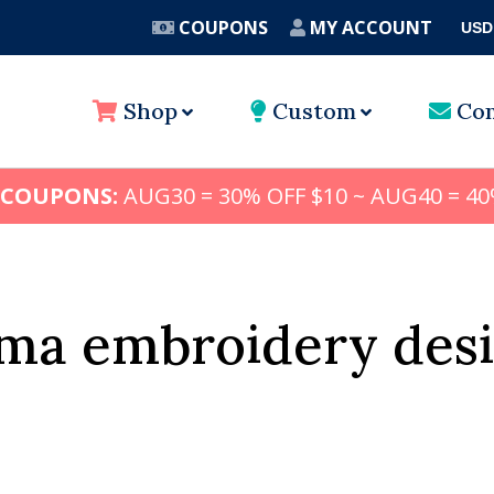
COUPONS
MY ACCOUNT
USD
A
Shop
Custom
Con
 COUPONS:
AUG30 = 30% OFF $10 ~ AUG40 = 40
ma embroidery desi