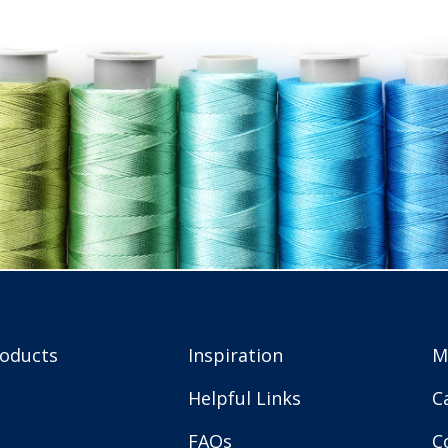
roducts
Inspiration
M
Helpful Links
C
FAQs
C