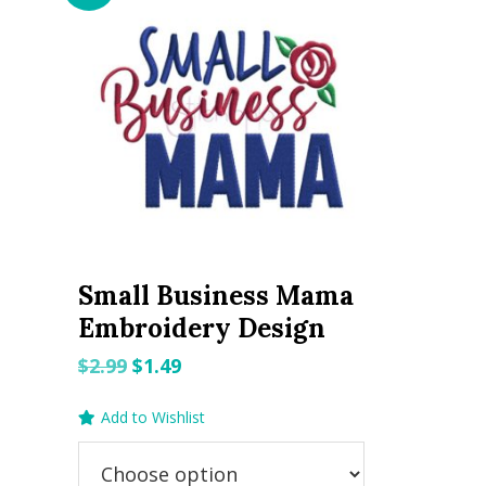
Small Business Mama
Embroidery Design
Original
Current
$
2.99
$
1.49
price
price
Add to Wishlist
was:
is:
$2.99.
$1.49.