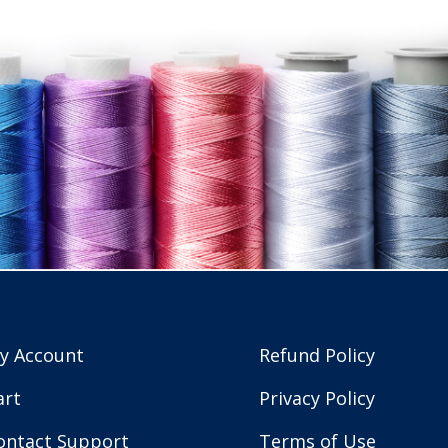
y Account
Refund Policy
art
Privacy Policy
ontact Support
Terms of Use