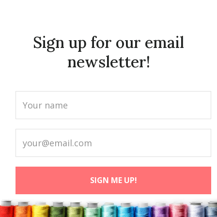
Sign up for our email
newsletter!