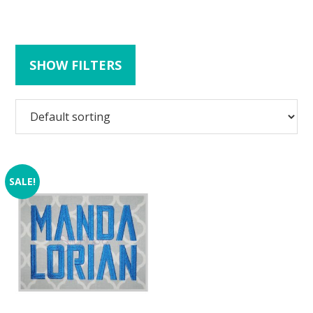
SHOW FILTERS
SALE!