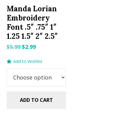
Manda Lorian
Embroidery
Font .5″ .75″ 1″
1.25 1.5″ 2″ 2.5″
Original
Current
$
5.99
$
2.99
price
price
Add to Wishlist
was:
is:
$5.99.
$2.99.
ADD TO CART