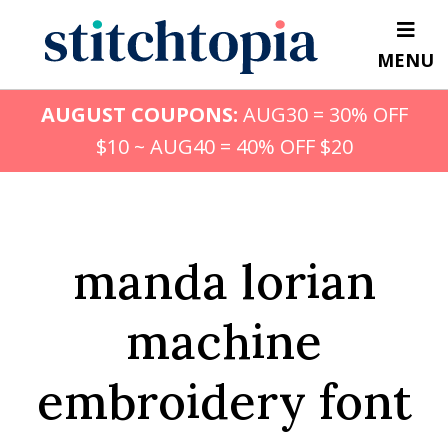
Skip
to
MENU
main
content
AUGUST COUPONS:
AUG30 = 30% OFF
$10 ~ AUG40 = 40% OFF $20
manda lorian
machine
embroidery font