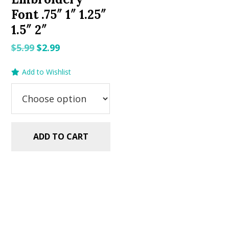
Font .75″ 1″ 1.25″
1.5″ 2″
Original
Current
$
5.99
$
2.99
price
price
Add to Wishlist
was:
is:
$5.99.
$2.99.
ADD TO CART