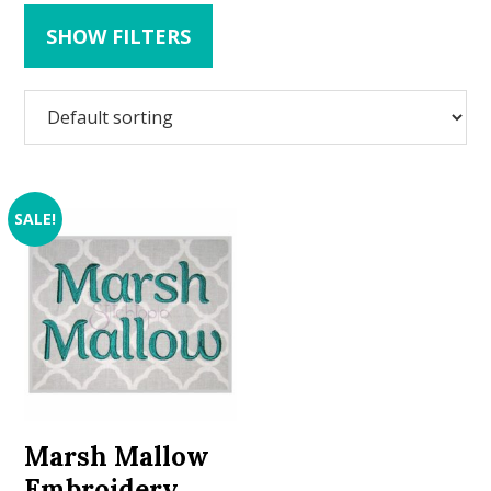
SHOW FILTERS
SALE!
Marsh Mallow
Embroidery