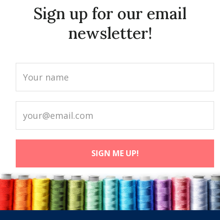
Sign up for our email
newsletter!