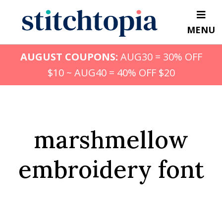
Skip
to
MENU
main
content
AUGUST COUPONS:
AUG30 = 30% OFF
$10 ~ AUG40 = 40% OFF $20
marshmellow
embroidery font