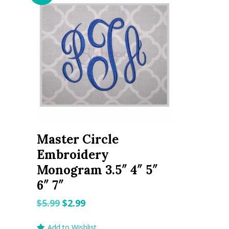
Master Circle
Embroidery
Monogram 3.5″ 4″ 5″
6″ 7″
Original
Current
$
5.99
$
2.99
price
price
Add to Wishlist