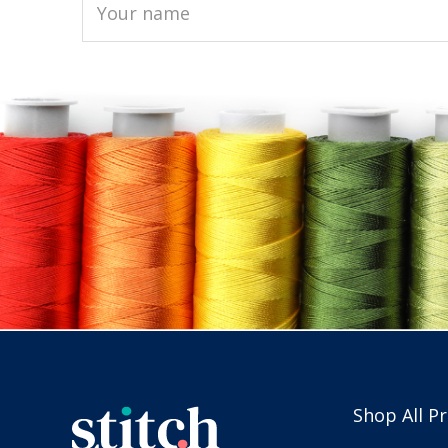
Shop All P