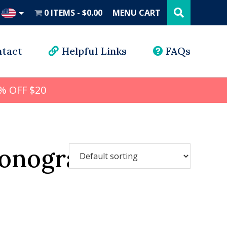
Search
this
0 ITEMS
$0.00
MENU CART
website
UD
tact
Helpful Links
FAQs
% OFF $20
monogram