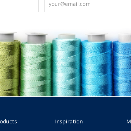
roducts
Inspiration
M