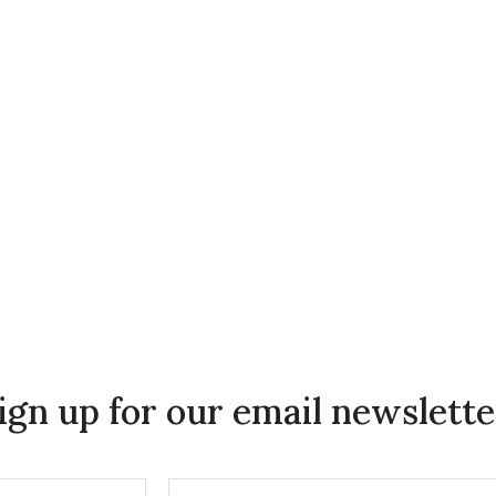
ign up for our email newslette