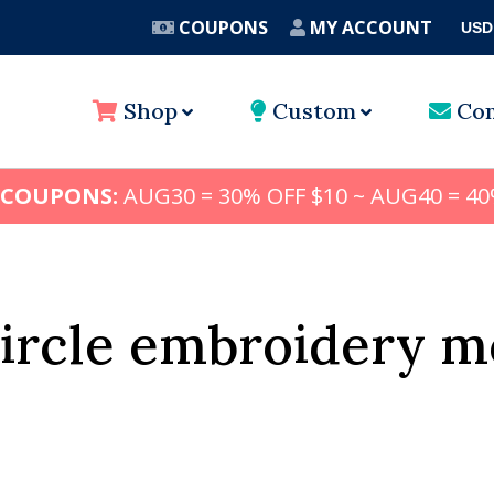
COUPONS
MY ACCOUNT
USD
A
Shop
Custom
Con
 COUPONS:
AUG30 = 30% OFF $10 ~ AUG40 = 40
circle embroidery 