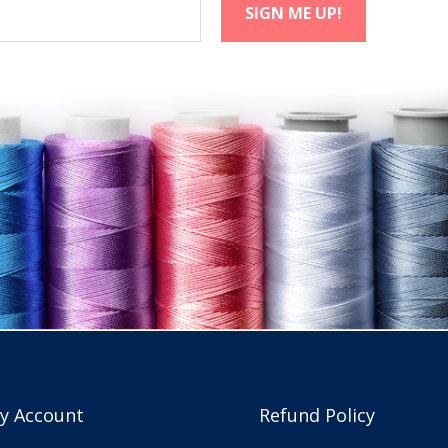
y Account
Refund Policy