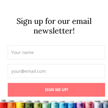
Sign up for our email
newsletter!