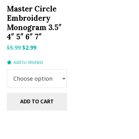
Master Circle
Embroidery
Monogram 3.5″
4″ 5″ 6″ 7″
Original
Current
$
5.99
$
2.99
price
price
Add to Wishlist
was:
is:
$5.99.
$2.99.
ADD TO CART