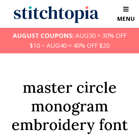
Skip
to
MENU
main
content
AUGUST COUPONS:
AUG30 = 30% OFF
$10 ~ AUG40 = 40% OFF $20
master circle
monogram
embroidery font