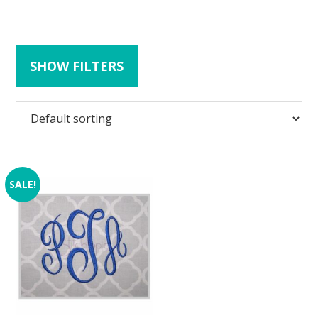
SHOW FILTERS
SALE!