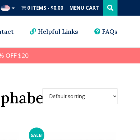
Search
this
0 ITEMS
$0.00
MENU CART
website
UD
tact
Helpful Links
FAQs
% OFF $20
lphabet
SALE!