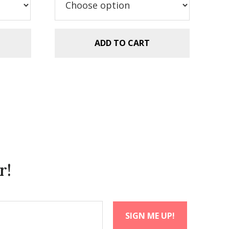
$5.99.
$2.99.
ADD TO CART
r!