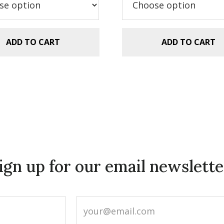
.99.
$2.99.
$5.99.
$2.99.
ADD TO CART
ADD TO CART
ign up for our email newslette