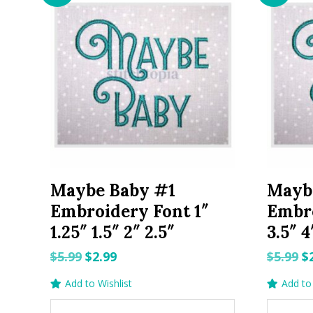
Maybe Baby #1
Mayb
Embroidery Font 1″
Embro
1.25″ 1.5″ 2″ 2.5″
3.5″ 4
Original
Current
O
$
5.99
$
2.99
$
5.99
$
price
price
p
Add to Wishlist
Add to 
was:
is:
w