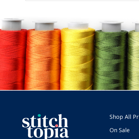
Shop All P
On Sale