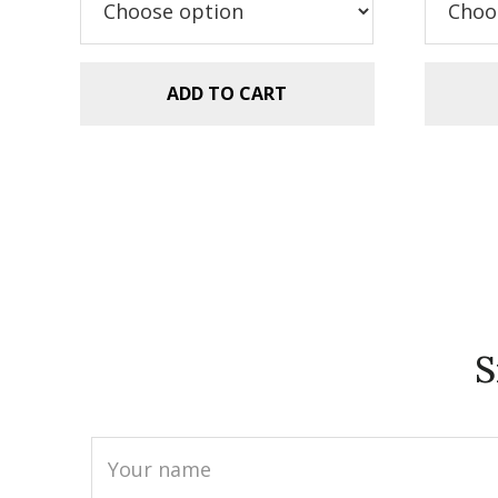
$5.99.
$2.99.
$5
ADD TO CART
S