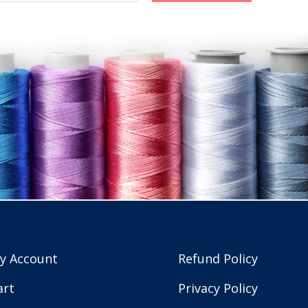
y Account
Refund Policy
art
Privacy Policy