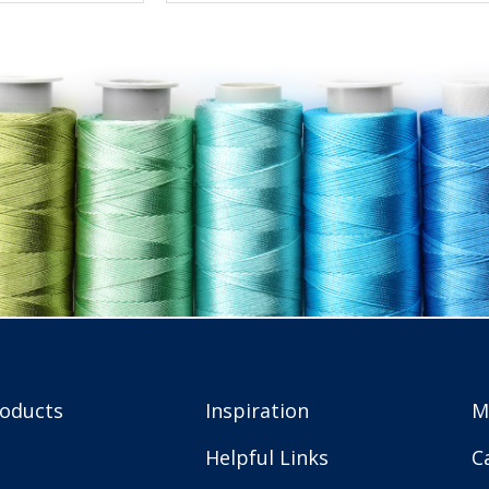
roducts
Inspiration
M
Helpful Links
C