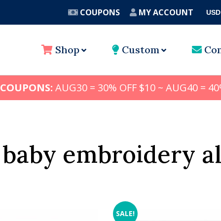
COUPONS
MY ACCOUNT
USD
A
Shop
Custom
Con
 COUPONS:
AUG30 = 30% OFF $10 ~ AUG40 = 40
baby embroidery a
SALE!