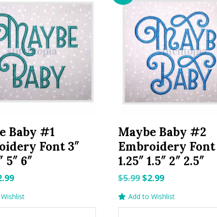
e Baby #1
Maybe Baby #2
idery Font 3″
Embroidery Font 
″ 5″ 6″
1.25″ 1.5″ 2″ 2.5″
riginal
Current
Original
Current
2.99
$
5.99
$
2.99
rice
price
price
price
Wishlist
Add to Wishlist
as:
is:
was:
is: