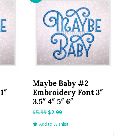
Maybe Baby #2
1″
Embroidery Font 3″
3.5″ 4″ 5″ 6″
Original
Current
$
5.99
$
2.99
price
price
Add to Wishlist
was:
is: