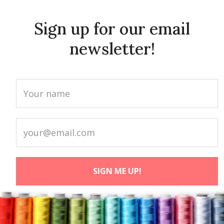
Sign up for our email
newsletter!