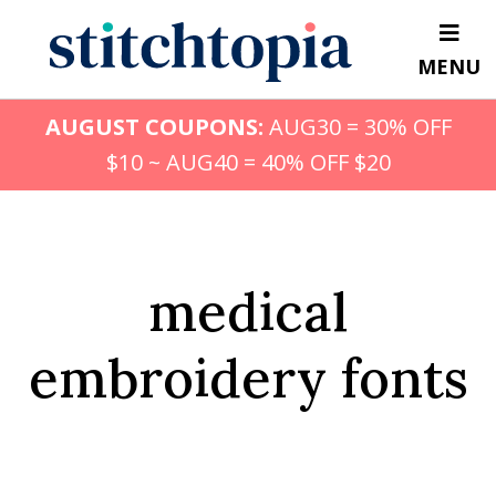
Skip
to
MENU
main
content
AUGUST COUPONS:
AUG30 = 30% OFF
$10 ~ AUG40 = 40% OFF $20
medical
embroidery fonts