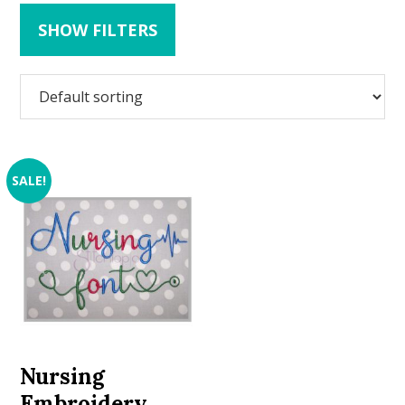
SHOW FILTERS
SALE!
Nursing
Embroidery