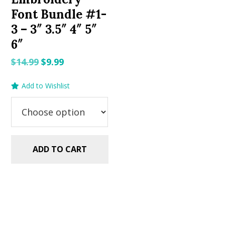
Font Bundle #1-
3 – 3″ 3.5″ 4″ 5″
6″
Original
Current
$
14.99
$
9.99
price
price
Add to Wishlist
was:
is:
$14.99.
$9.99.
ADD TO CART