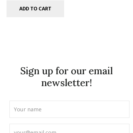
ADD TO CART
Sign up for our email
newsletter!