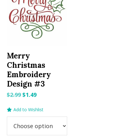
Merry
Christmas
Embroidery
Design #3
Original
Current
$
2.99
$
1.49
price
price
Add to Wishlist
was:
is:
$2.99.
$1.49.