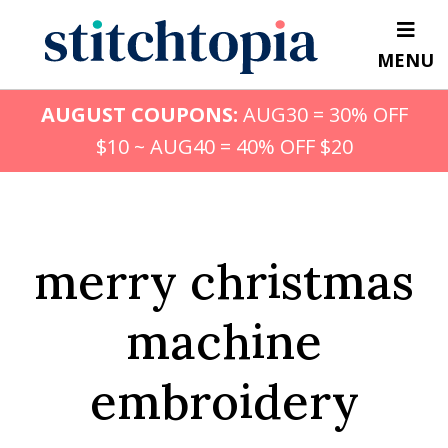
Skip
to
MENU
main
content
AUGUST COUPONS:
AUG30 = 30% OFF
$10 ~ AUG40 = 40% OFF $20
merry christmas
machine
embroidery