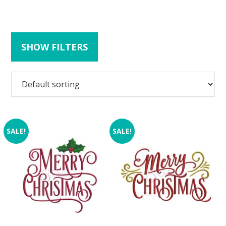
SHOW FILTERS
SALE!
SALE!