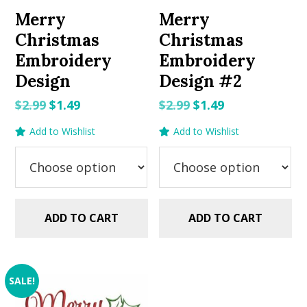
Merry
Merry
Christmas
Christmas
Embroidery
Embroidery
Design
Design #2
Original
Current
Original
Current
$
2.99
$
1.49
$
2.99
$
1.49
price
price
price
price
Add to Wishlist
Add to Wishlist
was:
is:
was:
is:
$2.99.
$1.49.
$2.99.
$1.49.
ADD TO CART
ADD TO CART
SALE!