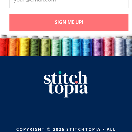
COPYRIGHT © 2026 STITCHTOPIA • ALL