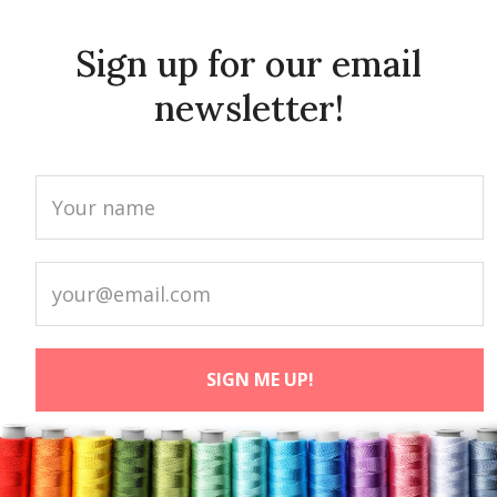
Sign up for our email
newsletter!