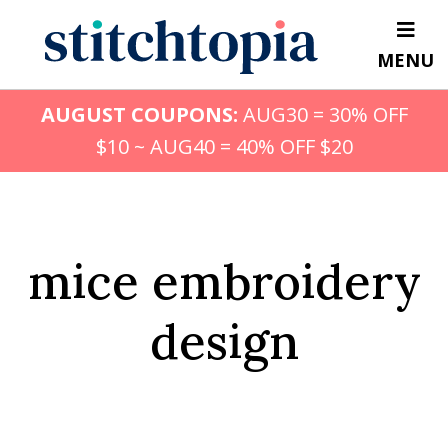
Skip
to
MENU
main
content
AUGUST COUPONS:
AUG30 = 30% OFF
$10 ~ AUG40 = 40% OFF $20
mice embroidery
design