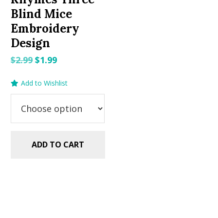
Blind Mice
Embroidery
Design
Original
Current
$
2.99
$
1.99
price
price
Add to Wishlist
was:
is:
$2.99.
$1.99.
ADD TO CART