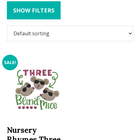
SHOW FILTERS
SALE!
Nursery
Rhymes Three