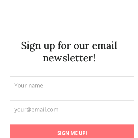
Sign up for our email
newsletter!