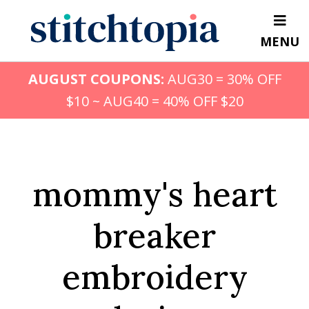
Skip
to
MENU
main
content
AUGUST COUPONS:
AUG30 = 30% OFF
$10 ~ AUG40 = 40% OFF $20
mommy's heart
breaker
embroidery