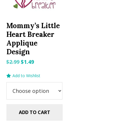
Mommy’s Little
Heart Breaker
Applique
Design
Original
Current
$
2.99
$
1.49
price
price
Add to Wishlist
was:
is:
$2.99.
$1.49.
ADD TO CART