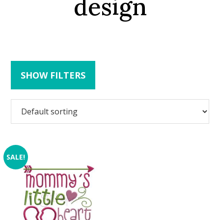
design
SHOW FILTERS
SALE!