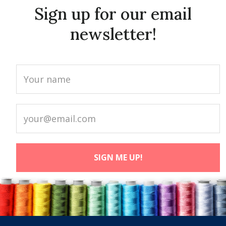
Sign up for our email
newsletter!