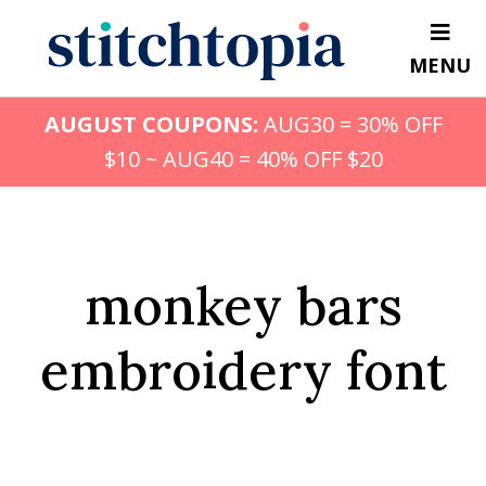
Skip
to
MENU
main
content
AUGUST COUPONS:
AUG30 = 30% OFF
$10 ~ AUG40 = 40% OFF $20
monkey bars
embroidery font