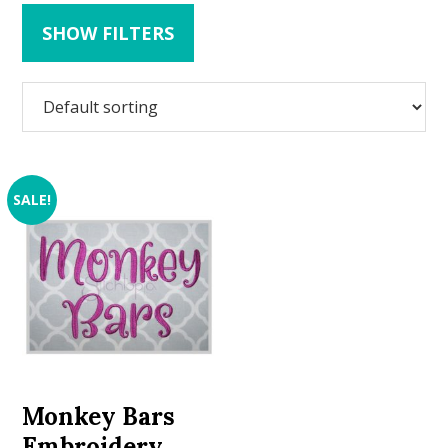
SHOW FILTERS
SALE!
Monkey Bars
Embroidery