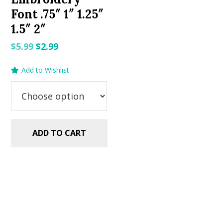
Font .75″ 1″ 1.25″
1.5″ 2″
Original
Current
$
5.99
$
2.99
price
price
Add to Wishlist
was:
is:
$5.99.
$2.99.
ADD TO CART