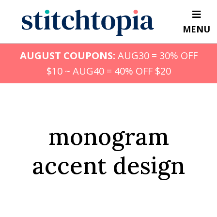
Skip
to
MENU
main
content
AUGUST COUPONS:
AUG30 = 30% OFF
$10 ~ AUG40 = 40% OFF $20
monogram
accent design