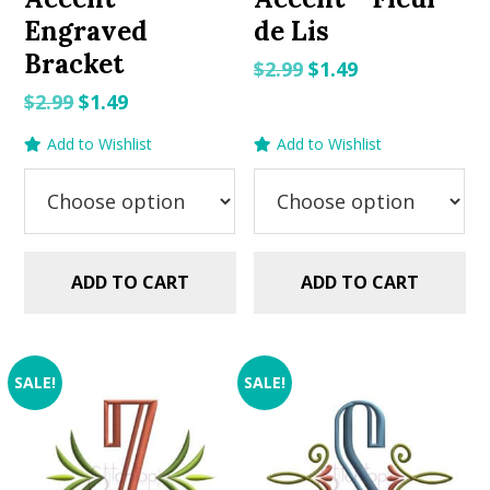
Engraved
de Lis
Bracket
Original
Current
$
2.99
$
1.49
price
price
Original
Current
$
2.99
$
1.49
was:
is:
price
price
Add to Wishlist
Add to Wishlist
$2.99.
$1.49.
was:
is:
$2.99.
$1.49.
ADD TO CART
ADD TO CART
SALE!
SALE!