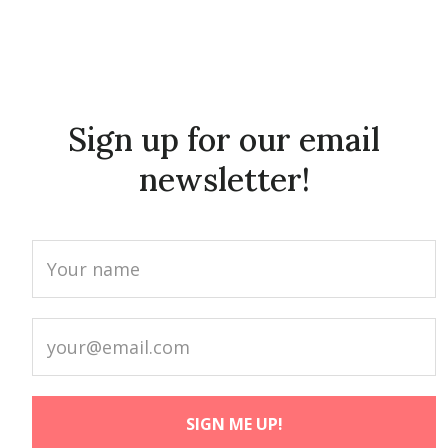
Sign up for our email
newsletter!