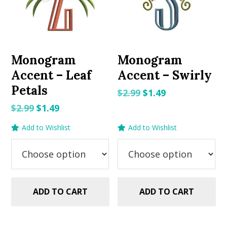
Monogram
Monogram
Accent – Leaf
Accent – Swirly
Petals
Original
Current
$
2.99
$
1.49
price
price
Original
Current
$
2.99
$
1.49
was:
is:
price
price
Add to Wishlist
Add to Wishlist
$2.99.
$1.49.
was:
is:
$2.99.
$1.49.
ADD TO CART
ADD TO CART