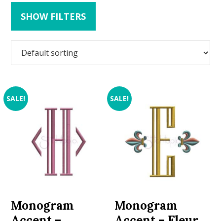
SHOW FILTERS
SALE!
SALE!
Monogram
Monogram
Accent –
Accent – Fleur